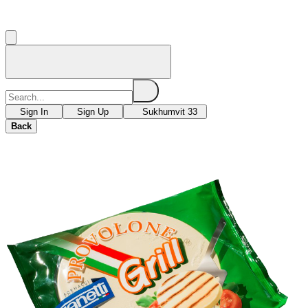
Sign In
Sign Up
Sukhumvit 33
Back