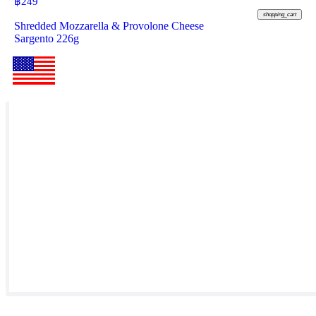
฿
249
shopping_cart
Shredded Mozzarella & Provolone Cheese
Sargento 226g