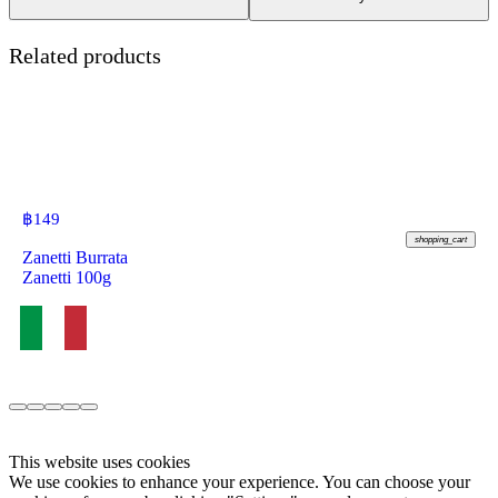
Related products
฿
149
shopping_cart
Zanetti Burrata
Zanetti 100g
This website uses cookies
We use cookies to enhance your experience. You can choose your