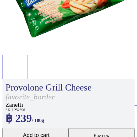
Provolone Grill Cheese
favorite_border
Zanetti
SKU 252596
฿ 239
/ 180g
Add to cart
Buy now