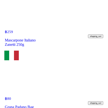
฿
259
shopping_cart
Mascarpone Italiano
Zanetti 250g
฿
80
shopping_cart
Grana Padano Bag