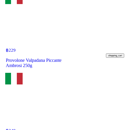
฿
229
shopping_cart
Provolone Valpadana Piccante
Ambrosi 250g