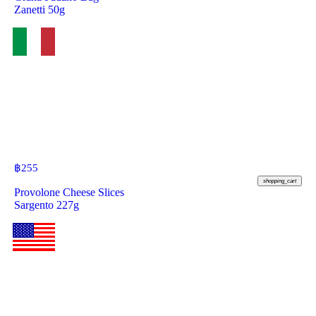
Zanetti 50g
฿
255
shopping_cart
Provolone Cheese Slices
Sargento 227g