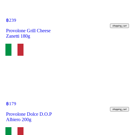
฿
239
shopping_cart
Provolone Grill Cheese
Zanetti 180g
฿
179
shopping_cart
Provolone Dolce D.O.P
Albiero 200g