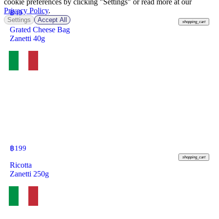
cookie preferences by clicking "Settings" or read more at our
Privacy Policy
.
฿
49
Settings
Accept All
shopping_cart
Grated Cheese Bag
Zanetti 40g
฿
199
shopping_cart
Ricotta
Zanetti 250g