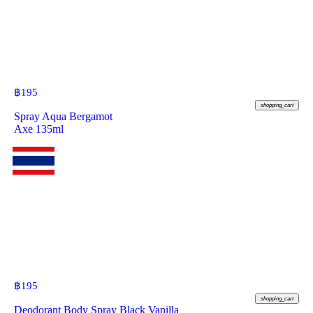
฿
195
shopping_cart
Spray Aqua Bergamot
Axe 135ml
฿
195
shopping_cart
Deodorant Body Spray Black Vanilla