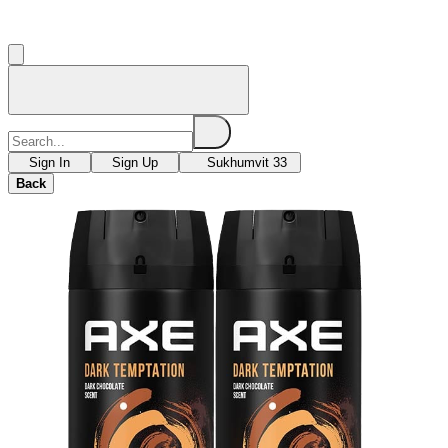
Sign In
Sign Up
Sukhumvit 33
Back