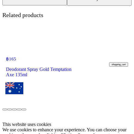
Related products
฿
165
shopping_cart
Deodorant Spray Gold Temptation
Axe 135ml
This website uses cookies
We use cookies to enhance your experience. You can choose your