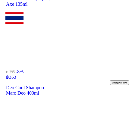
Axe 135ml
-8%
฿ 395
฿
363
shopping_cart
Deo Cool Shampoo
Maro Deo 400ml