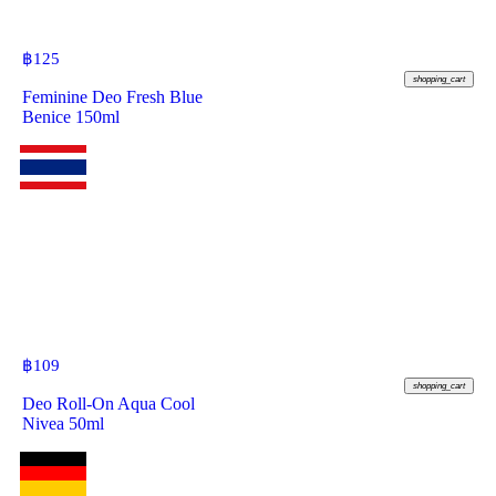
฿
125
shopping_cart
Feminine Deo Fresh Blue
Benice 150ml
฿
109
shopping_cart
Deo Roll-On Aqua Cool
Nivea 50ml