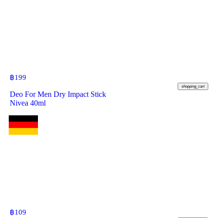
฿
199
shopping_cart
Deo For Men Dry Impact Stick
Nivea 40ml
฿
109