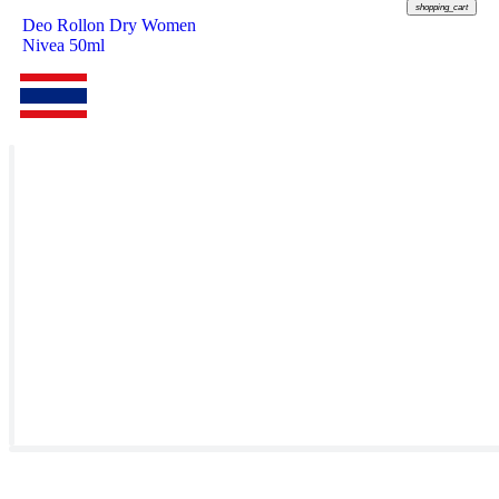
shopping_cart
Deo Rollon Dry Women
Nivea 50ml