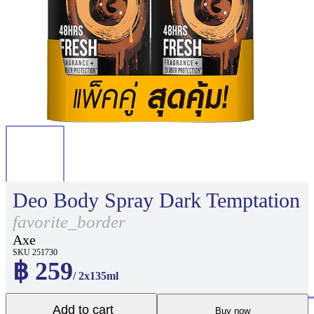
Deo Body Spray Dark Temptation
favorite_border
Axe
SKU 251730
฿ 259
/ 2x135ml
Add to cart
Buy now