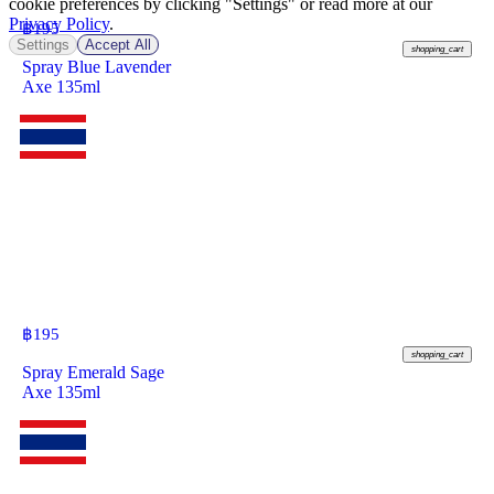
cookie preferences by clicking "Settings" or read more at our
Privacy Policy
.
฿
195
Settings
Accept All
shopping_cart
Spray Blue Lavender
Axe 135ml
฿
195
shopping_cart
Spray Emerald Sage
Axe 135ml