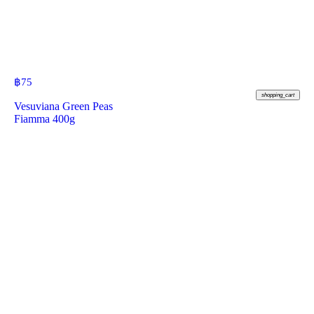
฿
75
shopping_cart
Vesuviana Green Peas
Fiamma 400g