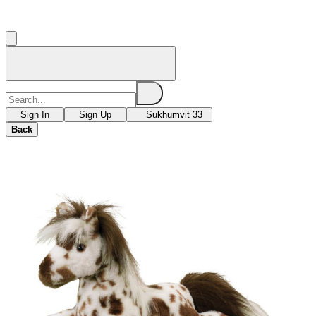
Sign In
Sign Up
Sukhumvit 33
Back