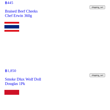
฿
445
shopping_cart
Braised Beef Cheeks
Chef Erwin 360g
฿
1,850
shopping_cart
Smoke Dlux Wolf Doll
Douglas 1Pk