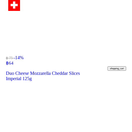
-14%
฿ 75
฿
64
shopping_cart
Duo Cheese Mozzarella Cheddar Slices
Imperial 125g