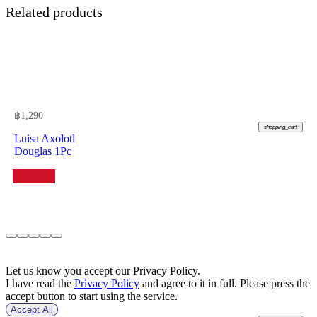
Related products
฿
1,290
shopping_cart
Luisa Axolotl
Douglas 1Pc
Let us know you accept our Privacy Policy.
I have read the
Privacy Policy
and agree to it in full. Please press the
accept button to start using the service.
Accept All
฿
970