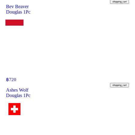
shopping_cart
Bev Beaver
Douglas 1Pc
฿
720
shopping_cart
Ashes Wolf
Douglas 1Pc