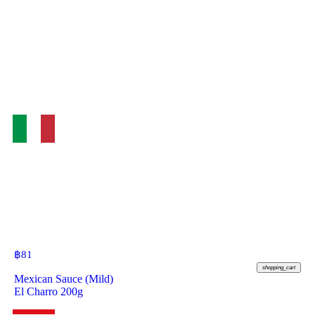
฿
81
shopping_cart
Mexican Sauce (Mild)
El Charro 200g