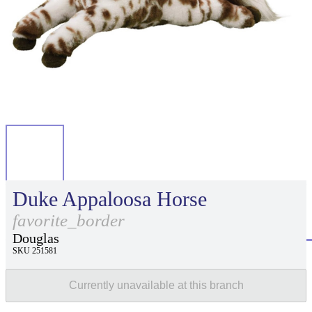
Duke Appaloosa Horse
favorite_border
Douglas
SKU 251581
Currently unavailable at this branch