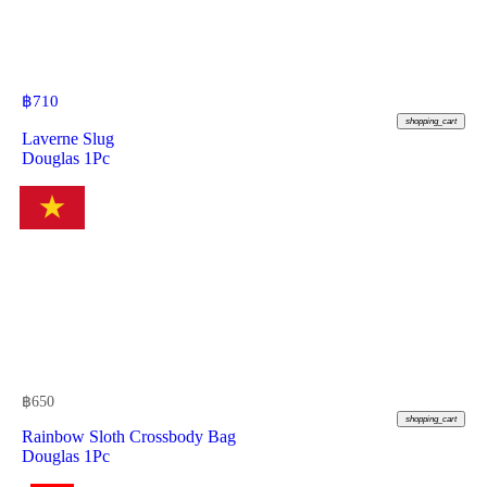
฿
710
shopping_cart
Laverne Slug
Douglas 1Pc
฿
650
shopping_cart
Rainbow Sloth Crossbody Bag
Douglas 1Pc