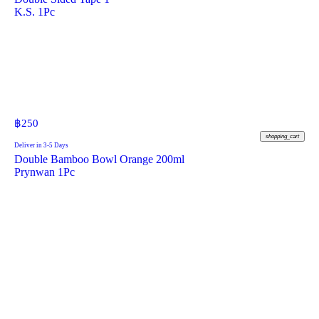
K.S. 1Pc
฿
250
shopping_cart
Deliver in 3-5 Days
Double Bamboo Bowl Orange 200ml
Prynwan 1Pc