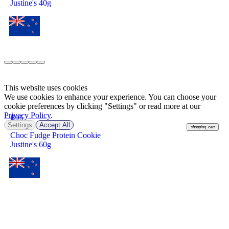
Justine's 40g
This website uses cookies
We use cookies to enhance your experience. You can choose your
cookie preferences by clicking "Settings" or read more at our
Privacy Policy
.
฿
95
Settings
Accept All
shopping_cart
Choc Fudge Protein Cookie
Justine's 60g