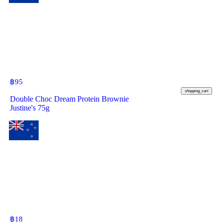
฿
95
shopping_cart
Double Choc Dream Protein Brownie
Justine's 75g
฿
18