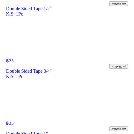
shopping_cart
Double Sided Tape 1/2"
K.S. 1Pc
฿
25
shopping_cart
Double Sided Tape 3/4"
K.S. 1Pc
฿
35
shopping_cart
Double Sided Tape 1"