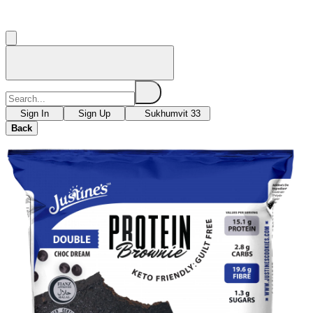
Sign In
Sign Up
Sukhumvit 33
Back