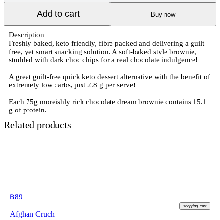
Add to cart
Buy now
Description
Freshly baked, keto friendly, fibre packed and delivering a guilt
free, yet smart snacking solution. A soft-baked style brownie,
studded with dark choc chips for a real chocolate indulgence!
A great guilt-free quick keto dessert alternative with the benefit of
extremely low carbs, just 2.8 g per serve!
Each 75g moreishly rich chocolate dream brownie contains 15.1
g of protein.
Related products
฿
89
shopping_cart
Afghan Cruch