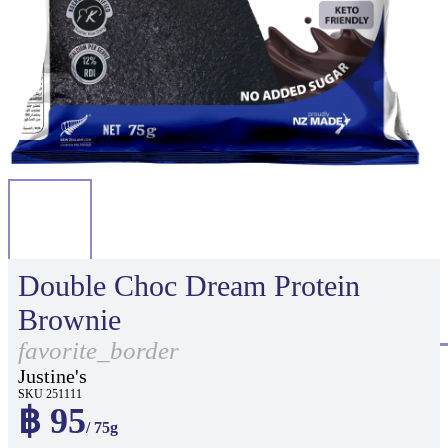
Double Choc Dream Protein
Brownie
favorite_border
Justine's
SKU 251111
฿ 95
/ 75g