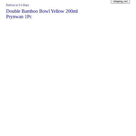
shopping_cart
Deliver in 3-5 Days
Double Bamboo Bowl Yellow 200ml
Prynwan 1Pc