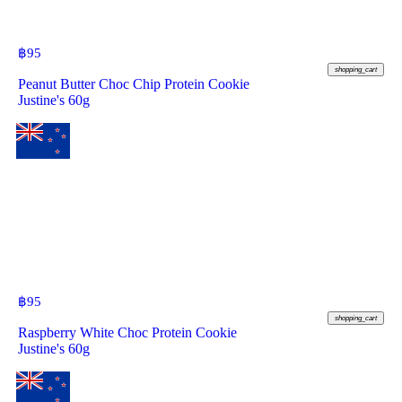
฿
95
shopping_cart
Peanut Butter Choc Chip Protein Cookie
Justine's 60g
฿
95
shopping_cart
Raspberry White Choc Protein Cookie
Justine's 60g