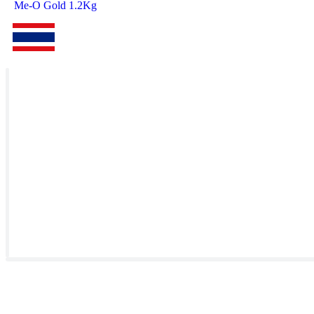
Me-O Gold 1.2Kg