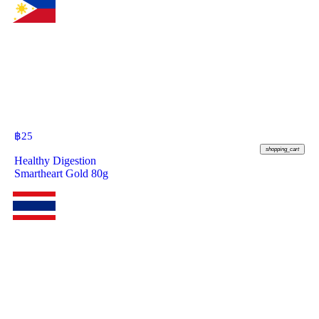
฿
25
shopping_cart
Healthy Digestion
Smartheart Gold 80g