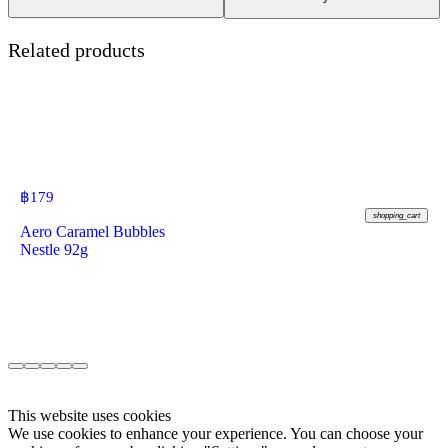
Related products
฿
179
shopping_cart
Aero Caramel Bubbles
Nestle 92g
This website uses cookies
We use cookies to enhance your experience. You can choose your