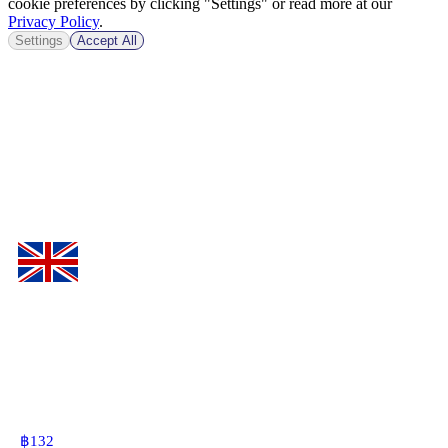
cookie preferences by clicking "Settings" or read more at our
Privacy Policy
.
Settings
Accept All
฿
132