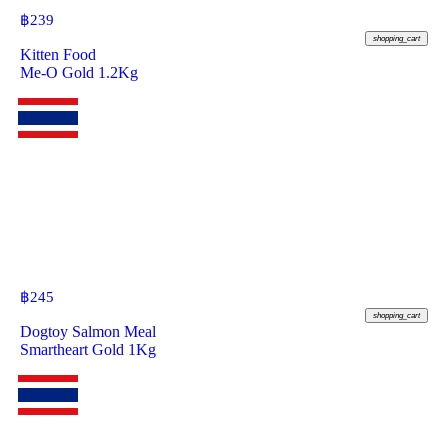
฿
239
shopping_cart
Kitten Food
Me-O Gold 1.2Kg
฿
245
shopping_cart
Dogtoy Salmon Meal
Smartheart Gold 1Kg