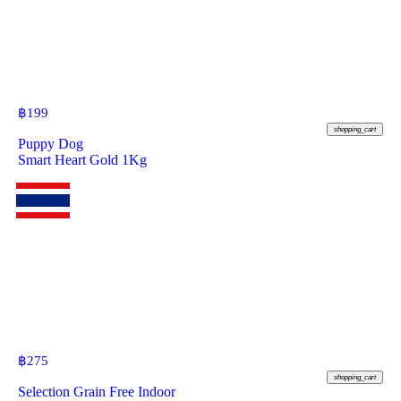
฿
199
shopping_cart
Puppy Dog
Smart Heart Gold 1Kg
฿
275
shopping_cart
Selection Grain Free Indoor