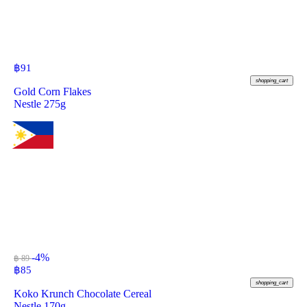
฿
91
shopping_cart
Gold Corn Flakes
Nestle 275g
-4%
฿ 89
฿
85
shopping_cart
Koko Krunch Chocolate Cereal
Nestle 170g