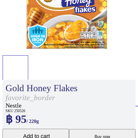
Gold Honey Flakes
favorite_border
Nestle
SKU 250526
฿ 95
/ 220g
Add to cart
Buy now