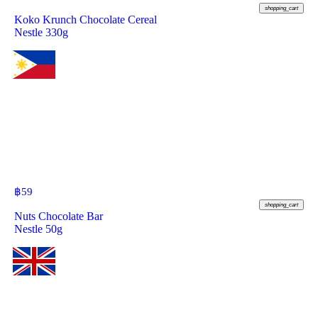
shopping_cart
Koko Krunch Chocolate Cereal
Nestle 330g
฿
59
shopping_cart
Nuts Chocolate Bar
Nestle 50g