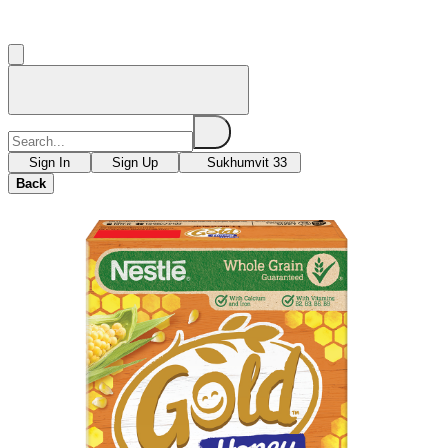
Sign In
Sign Up
Sukhumvit 33
Back