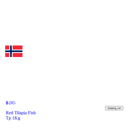
฿
285
shopping_cart
Red Tilapia Fish
Tp 1Kg