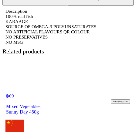
Description
100% real fish
KARAAGE
SOURCE OF OMEGA-3 POLYUNSATURATES
NO ARTIFICIAL FLAVOURS QR COLOUR
NO PRESERVATIVES
NO MSG
Related products
฿
69
shopping_cart
Mixed Vegetables
Sunny Day 450g