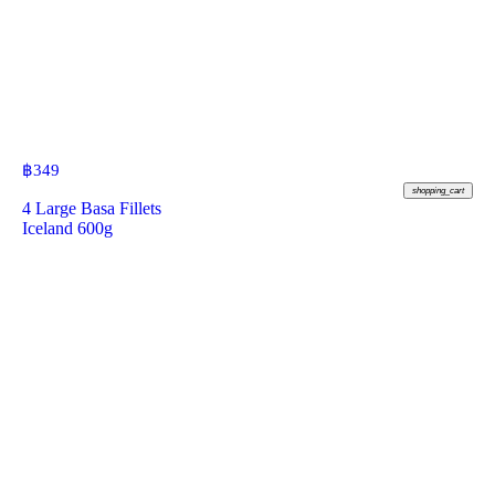
฿
349
shopping_cart
4 Large Basa Fillets
Iceland 600g