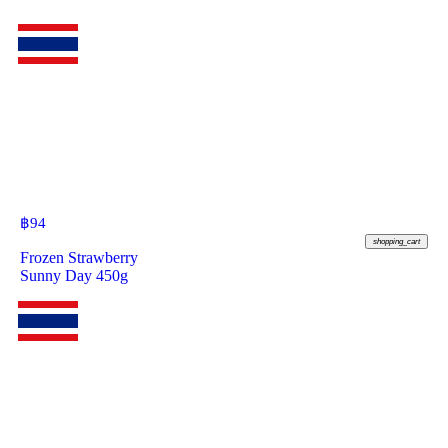
฿
94
shopping_cart
Frozen Strawberry
Sunny Day 450g