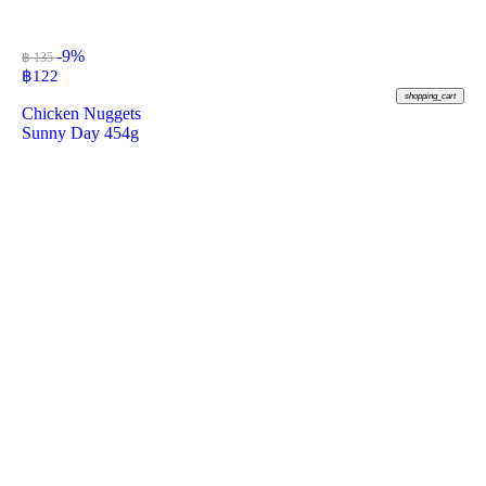
-9%
฿ 135
฿
122
shopping_cart
Chicken Nuggets
Sunny Day 454g