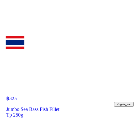
฿
325
shopping_cart
Jumbo Sea Bass Fish Fillet
Tp 250g