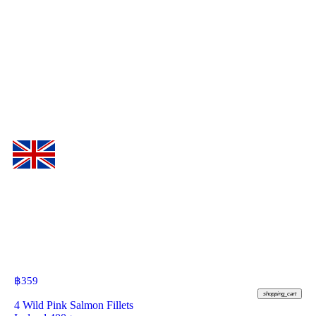
฿
359
shopping_cart
4 Wild Pink Salmon Fillets