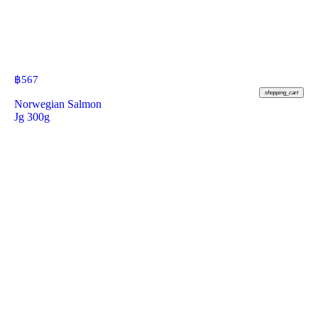
฿
567
shopping_cart
Norwegian Salmon
Jg 300g