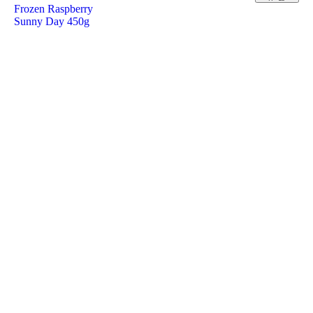
Frozen Raspberry
Sunny Day 450g