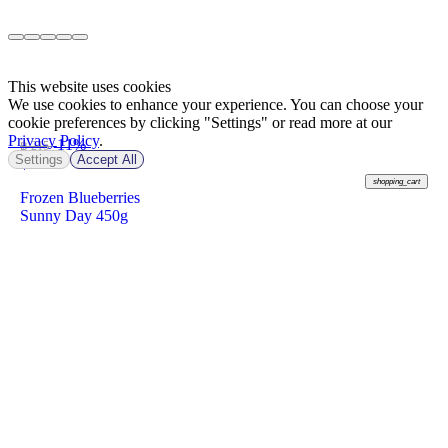
This website uses cookies
We use cookies to enhance your experience. You can choose your
cookie preferences by clicking "Settings" or read more at our
Privacy Policy
.
-11%
฿ 215
Settings
Accept All
฿
190
shopping_cart
Frozen Blueberries
Sunny Day 450g