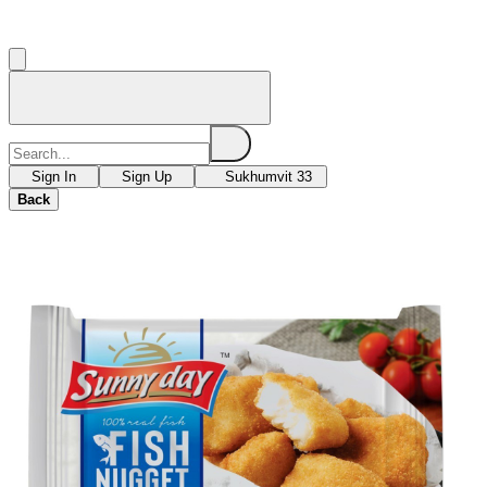
Sign In
Sign Up
Sukhumvit 33
Back