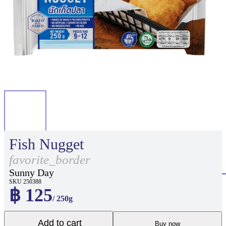
Fish Nugget
favorite_border
Sunny Day
SKU 250388
฿ 125
/ 250g
Add to cart
Buy now