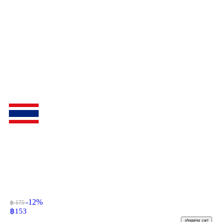
-12%
฿ 175
฿
153
shopping_cart