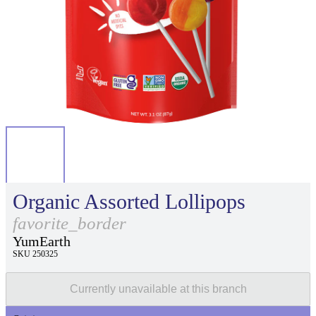
Organic Assorted Lollipops
favorite_border
YumEarth
SKU 250325
Currently unavailable at this branch