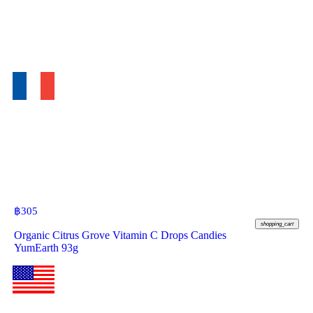
฿
305
shopping_cart
Organic Citrus Grove Vitamin C Drops Candies
YumEarth 93g