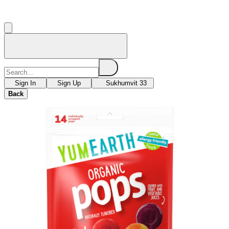
Sign In
Sign Up
Sukhumvit 33
Back