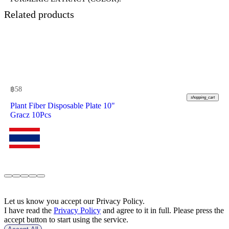
Related products
฿
58
shopping_cart
Plant Fiber Disposable Plate 10"
Gracz 10Pcs
Let us know you accept our Privacy Policy.
I have read the
Privacy Policy
and agree to it in full. Please press the
accept button to start using the service.