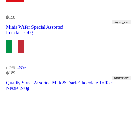
฿
198
shopping_cart
Minis Wafer Special Assorted
Loacker 250g
-29%
฿ 269
฿
189
shopping_cart
Quality Street Assorted Milk & Dark Chocolate Toffees
Nestle 240g