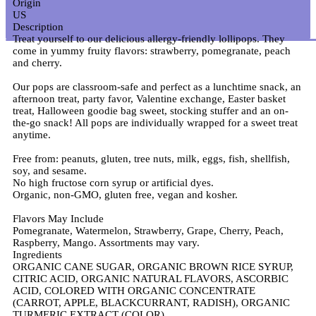
Origin
US
Description
Treat yourself to our delicious allergy-friendly lollipops. They
come in yummy fruity flavors: strawberry, pomegranate, peach
and cherry.
Our pops are classroom-safe and perfect as a lunchtime snack, an
afternoon treat, party favor, Valentine exchange, Easter basket
treat, Halloween goodie bag sweet, stocking stuffer and an on-
the-go snack! All pops are individually wrapped for a sweet treat
anytime.
Free from: peanuts, gluten, tree nuts, milk, eggs, fish, shellfish,
soy, and sesame.
No high fructose corn syrup or artificial dyes.
Organic, non-GMO, gluten free, vegan and kosher.
Flavors May Include
Pomegranate, Watermelon, Strawberry, Grape, Cherry, Peach,
Raspberry, Mango. Assortments may vary.
Ingredients
ORGANIC CANE SUGAR, ORGANIC BROWN RICE SYRUP,
CITRIC ACID, ORGANIC NATURAL FLAVORS, ASCORBIC
ACID, COLORED WITH ORGANIC CONCENTRATE
(CARROT, APPLE, BLACKCURRANT, RADISH), ORGANIC
TURMERIC EXTRACT (COLOR).