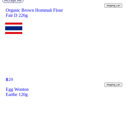
Accept All
฿
70
shopping_cart
Organic Brown Hommali Flour
Fair D 226g
฿
20
shopping_cart
Egg Wonton
Earthe 120g