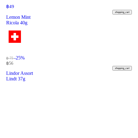
฿
49
shopping_cart
Lemon Mint
Ricola 40g
-25%
฿ 75
฿
56
shopping_cart
Lindor Assort
Lindt 37g