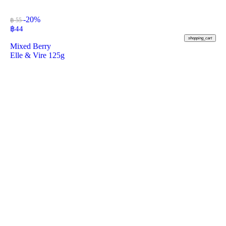
-20%
฿ 55
฿
44
shopping_cart
Mixed Berry
Elle & Vire 125g