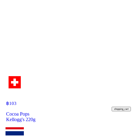
฿
103
shopping_cart
Cocoa Pops
Kellogg's 220g