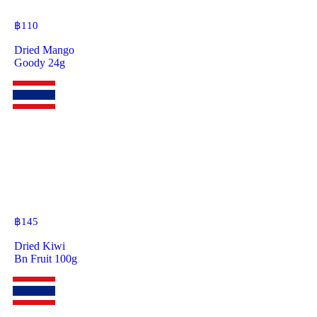
฿
110
Dried Mango
Goody 24g
฿
145
Dried Kiwi
Bn Fruit 100g