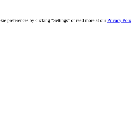
ie preferences by clicking "Settings" or read more at our
Privacy Poli