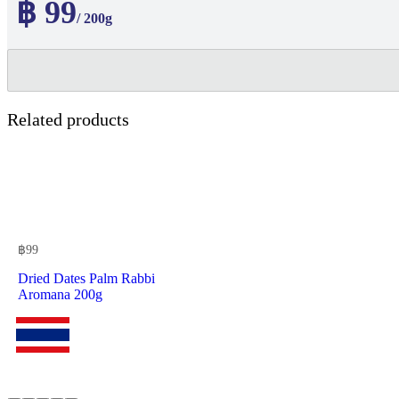
฿ 99
/ 200g
Related products
฿
99
Dried Dates Palm Rabbi
Aromana 200g