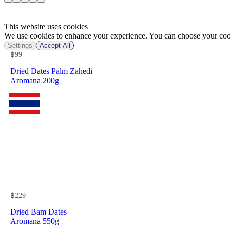
This website uses cookies
We use cookies to enhance your experience. You can choose your cook
Settings
Accept All
฿
99
Dried Dates Palm Zahedi
Aromana 200g
฿
229
Dried Bam Dates
Aromana 550g