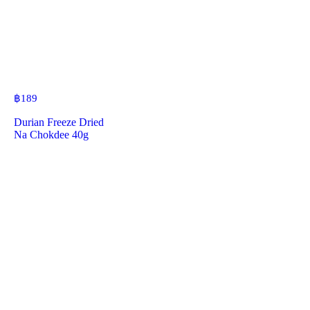
฿
189
Durian Freeze Dried
Na Chokdee 40g