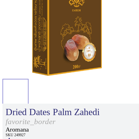
Dried Dates Palm Zahedi
favorite_border
Aromana
SKU 249927