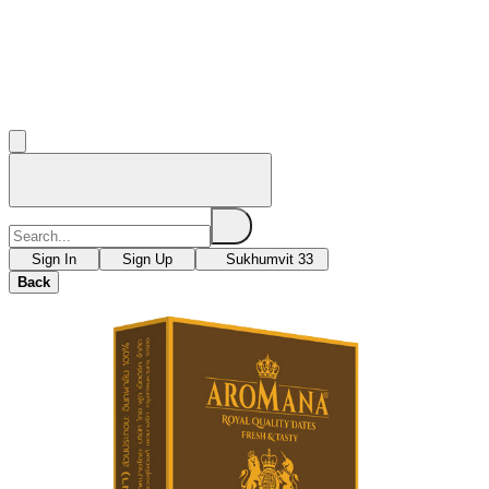
Sign In
Sign Up
Sukhumvit 33
Back