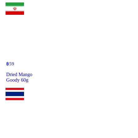
฿
59
Dried Mango
Goody 60g