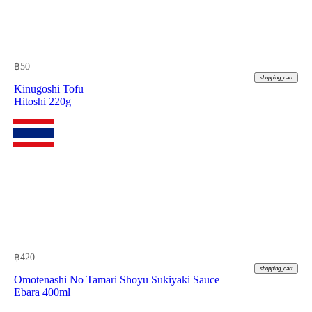
฿
50
shopping_cart
Kinugoshi Tofu
Hitoshi 220g
฿
420
shopping_cart
Omotenashi No Tamari Shoyu Sukiyaki Sauce
Ebara 400ml