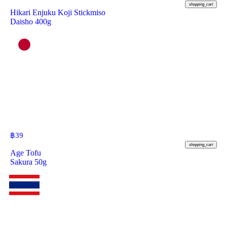
shopping_cart
Hikari Enjuku Koji Stickmiso
Daisho 400g
฿
39
shopping_cart
Age Tofu
Sakura 50g