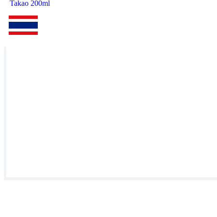
Takao 200ml