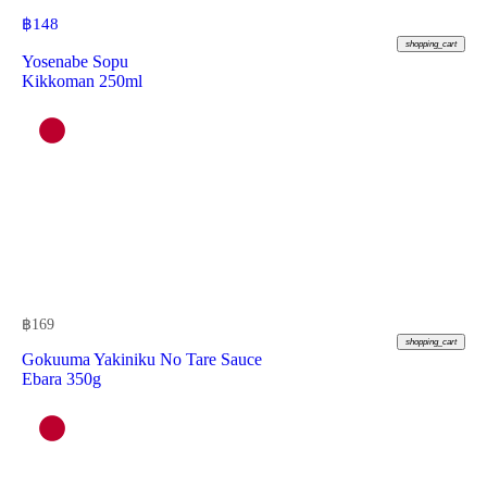
฿
148
shopping_cart
Yosenabe Sopu
Kikkoman 250ml
฿
169
shopping_cart
Gokuuma Yakiniku No Tare Sauce
Ebara 350g