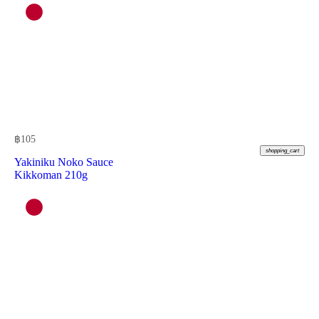
฿
105
shopping_cart
Yakiniku Noko Sauce
Kikkoman 210g