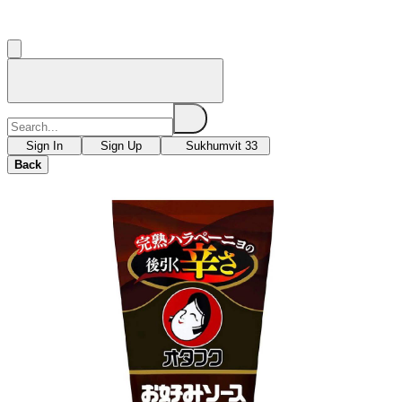
Sign In
Sign Up
Sukhumvit 33
Back