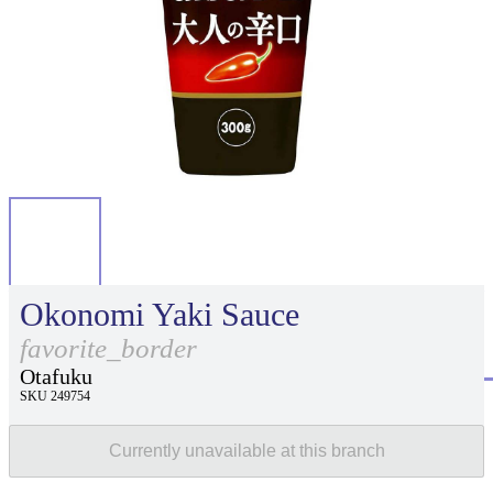
Okonomi Yaki Sauce
favorite_border
Otafuku
SKU 249754
Currently unavailable at this branch