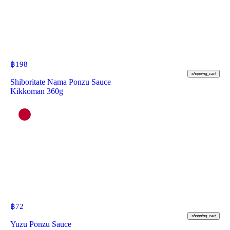
฿
198
shopping_cart
Shiboritate Nama Ponzu Sauce
Kikkoman 360g
฿
72
shopping_cart
Yuzu Ponzu Sauce