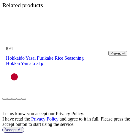
Related products
฿
94
shopping_cart
Hokkaido Yasai Furikake Rice Seasoning
Hokkai Yamato 31g
Let us know you accept our Privacy Policy.
I have read the
Privacy Policy
and agree to it in full. Please press the
accept button to start using the service.
Accept All
฿
188