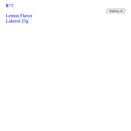
฿
75
shopping_cart
Lemon Flavor
Lakerol 25g