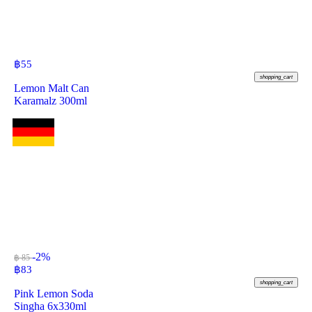
฿
55
shopping_cart
Lemon Malt Can
Karamalz 300ml
-2%
฿ 85
฿
83
shopping_cart
Pink Lemon Soda
Singha 6x330ml