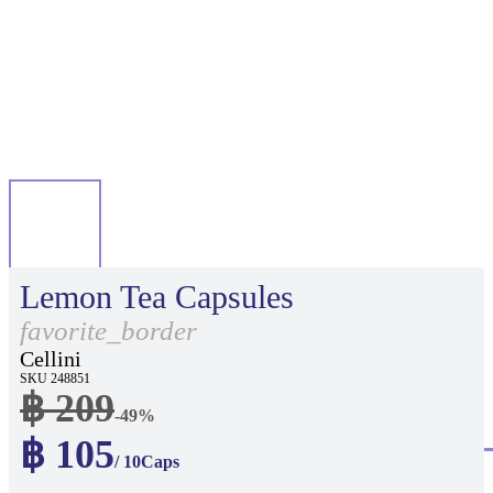
Lemon Tea Capsules
favorite_border
Cellini
SKU 248851
฿ 209
-49%
฿ 105
/ 10Caps