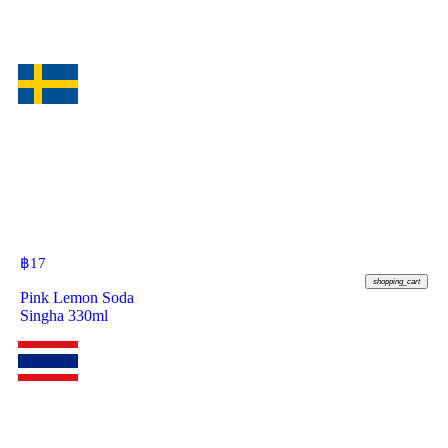
฿
17
shopping_cart
Pink Lemon Soda
Singha 330ml