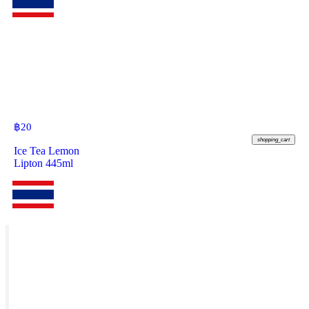
฿
20
shopping_cart
Ice Tea Lemon
Lipton 445ml