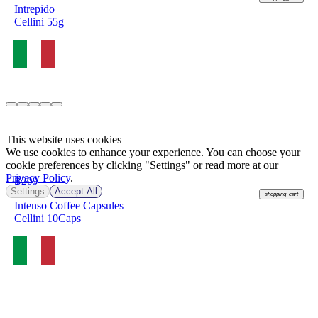
Intrepido
Cellini 55g
This website uses cookies
We use cookies to enhance your experience. You can choose your
cookie preferences by clicking "Settings" or read more at our
Privacy Policy
.
฿
209
Settings
Accept All
shopping_cart
Intenso Coffee Capsules
Cellini 10Caps