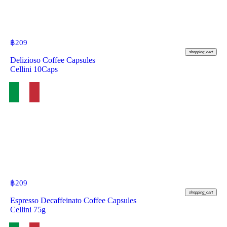
฿
209
shopping_cart
Delizioso Coffee Capsules
Cellini 10Caps
฿
209
shopping_cart
Espresso Decaffeinato Coffee Capsules
Cellini 75g