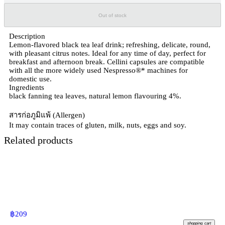
Out of stock
Description
Lemon-flavored black tea leaf drink; refreshing, delicate, round,
with pleasant citrus notes. Ideal for any time of day, perfect for
breakfast and afternoon break. Cellini capsules are compatible
with all the more widely used Nespresso®* machines for
domestic use.
Ingredients
black fanning tea leaves, natural lemon flavouring 4%.
สารก่อภูมิแพ้ (Allergen)
It may contain traces of gluten, milk, nuts, eggs and soy.
Related products
฿
209
shopping_cart