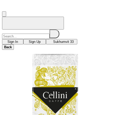
Sign In
Sign Up
Sukhumvit 33
Back