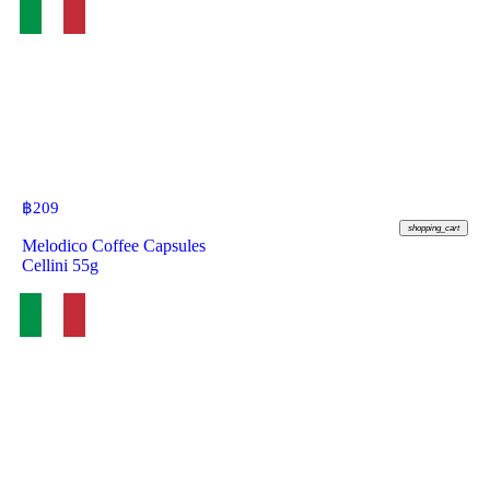
฿
209
shopping_cart
Melodico Coffee Capsules
Cellini 55g