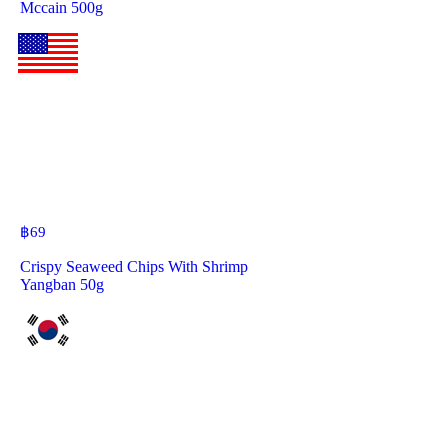
Mccain 500g
฿
69
Crispy Seaweed Chips With Shrimp
Yangban 50g