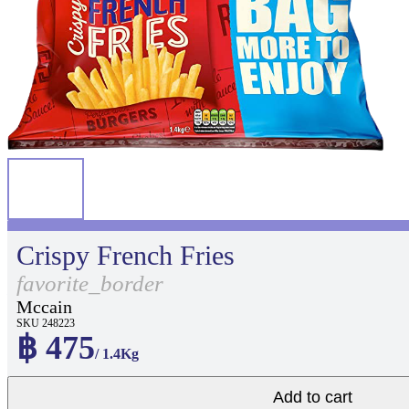
Crispy French Fries
favorite_border
Mccain
SKU 248223
฿ 475
/ 1.4Kg
Add to cart