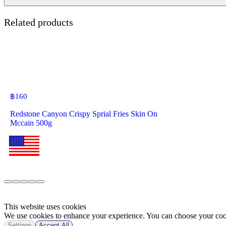
Related products
฿
160
Redstone Canyon Crispy Sprial Fries Skin On
Mccain 500g
This website uses cookies
We use cookies to enhance your experience. You can choose your cook
Settings
Accept All