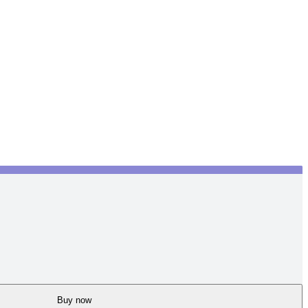
Buy now