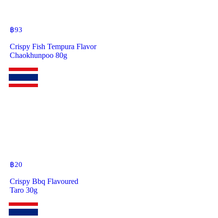
฿
93
Crispy Fish Tempura Flavor
Chaokhunpoo 80g
฿
20
Crispy Bbq Flavoured
Taro 30g