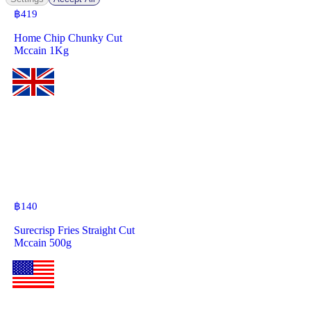
฿
419
Home Chip Chunky Cut
Mccain 1Kg
฿
140
Surecrisp Fries Straight Cut
Mccain 500g