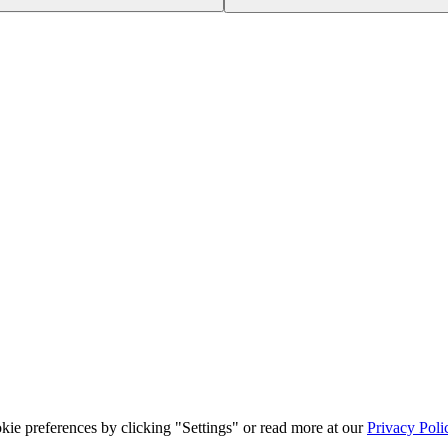
ie preferences by clicking "Settings" or read more at our
Privacy Poli