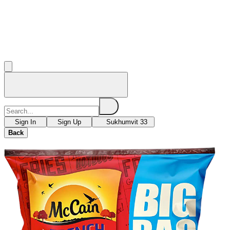
Sign In
Sign Up
Sukhumvit 33
Back