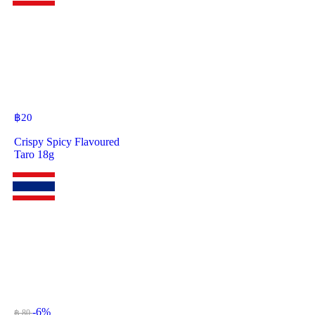
฿
20
Crispy Spicy Flavoured
Taro 18g
-6%
฿ 80