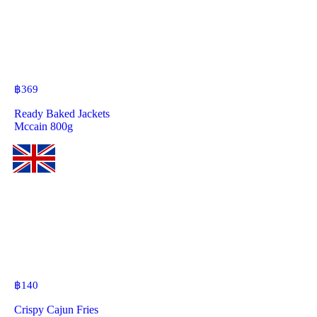
฿
369
Ready Baked Jackets
Mccain 800g
฿
140
Crispy Cajun Fries