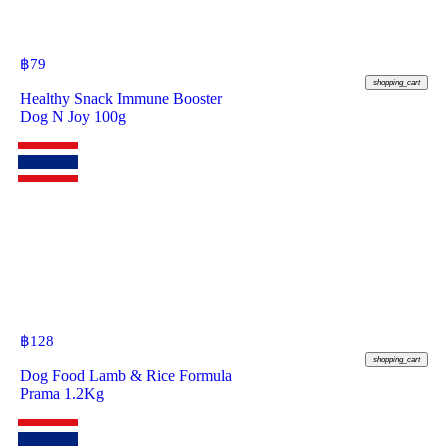
฿
79
shopping_cart
Healthy Snack Immune Booster
Dog N Joy 100g
฿
128
shopping_cart
Dog Food Lamb & Rice Formula
Prama 1.2Kg