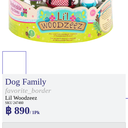
Dog Family
favorite_border
Lil Woodzeez
SKU 247460
฿ 890
/ 1Pk