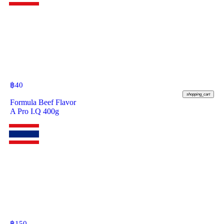
฿
40
shopping_cart
Formula Beef Flavor
A Pro I.Q 400g
฿
150