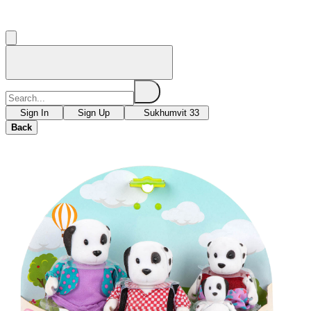
Sign In
Sign Up
Sukhumvit 33
Back