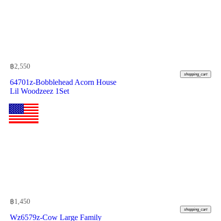
฿
2,550
shopping_cart
64701z-Bobblehead Acorn House
Lil Woodzeez 1Set
฿
1,450
shopping_cart
Wz6579z-Cow Large Family