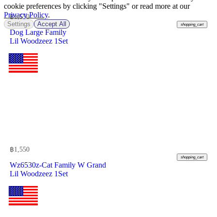
cookie preferences by clicking "Settings" or read more at our
Privacy Policy
.
฿
1,550
Settings
Accept All
shopping_cart
Dog Large Family
Lil Woodzeez 1Set
฿
1,550
shopping_cart
Wz6530z-Cat Family W Grand
Lil Woodzeez 1Set