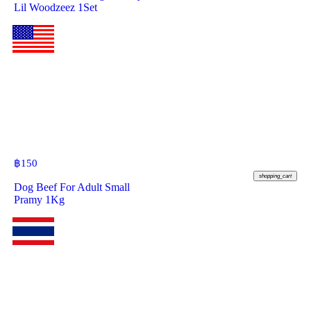
Lil Woodzeez 1Set
฿
150
shopping_cart
Dog Beef For Adult Small
Pramy 1Kg