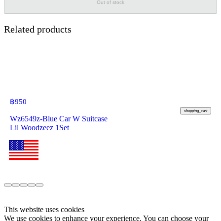
Out of stock
Related products
฿
950
shopping_cart
Wz6549z-Blue Car W Suitcase
Lil Woodzeez 1Set
This website uses cookies
We use cookies to enhance your experience. You can choose your