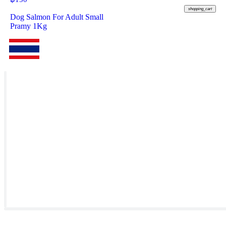
shopping_cart
Dog Salmon For Adult Small
Pramy 1Kg