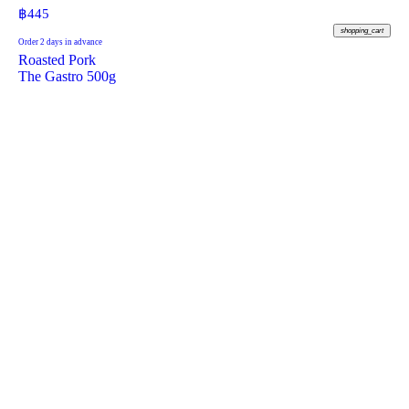
฿
445
shopping_cart
Order 2 days in advance
Roasted Pork
The Gastro 500g