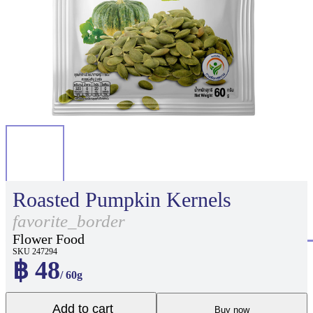
Roasted Pumpkin Kernels
favorite_border
Flower Food
SKU 247294
฿ 48
/ 60g
Add to cart
Buy now