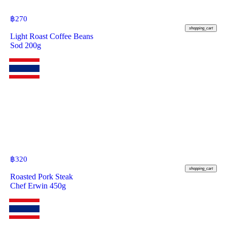
฿
270
shopping_cart
Light Roast Coffee Beans
Sod 200g
฿
320
shopping_cart
Roasted Pork Steak
Chef Erwin 450g