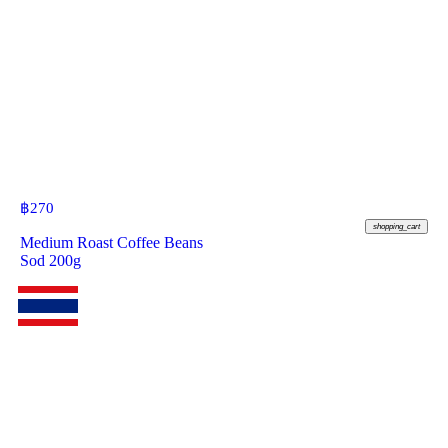
฿
270
shopping_cart
Medium Roast Coffee Beans
Sod 200g