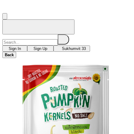
Sign In
Sign Up
Sukhumvit 33
Back