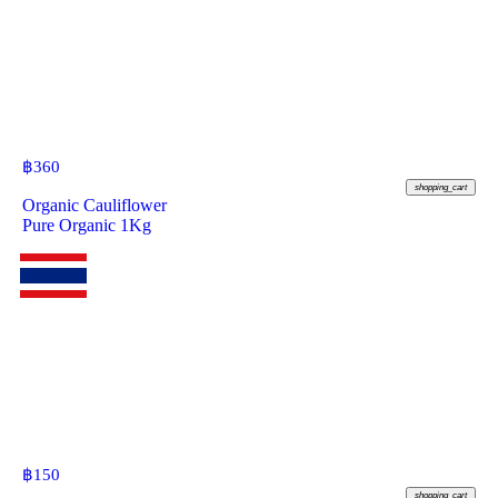
฿
360
shopping_cart
Organic Cauliflower
Pure Organic 1Kg
฿
150
shopping_cart