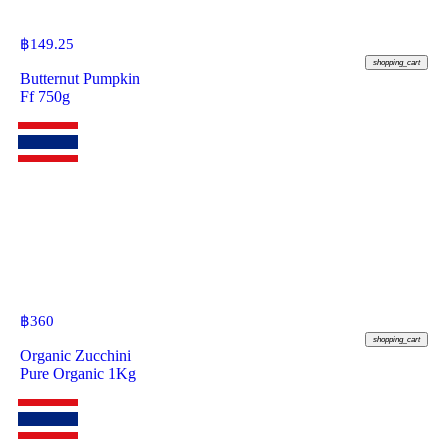
฿
149.25
shopping_cart
Butternut Pumpkin
Ff 750g
฿
360
shopping_cart
Organic Zucchini
Pure Organic 1Kg