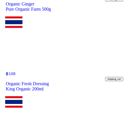
Organic Ginger
Pure Organic Farm 500g
฿
108
shopping_cart
Organic Fresh Dressing
King Organic 200ml