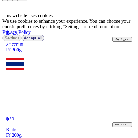
This website uses cookies
We use cookies to enhance your experience. You can choose your
cookie preferences by clicking "Settings" or read more at our
Privacy Policy
.
฿
55.5
Settings
Accept All
shopping_cart
Zucchini
Ff 300g
฿
39
shopping_cart
Radish
Ff 200g