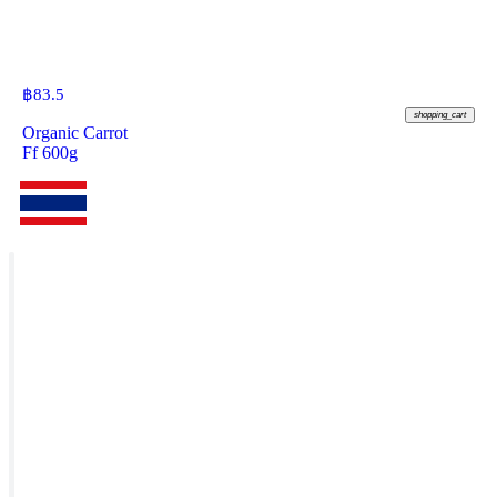
฿
83.5
shopping_cart
Organic Carrot
Ff 600g