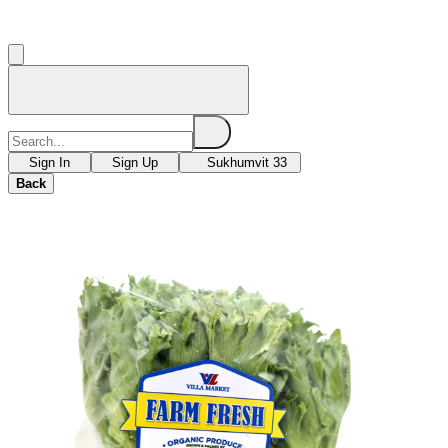
Sign In
Sign Up
Sukhumvit 33
Back