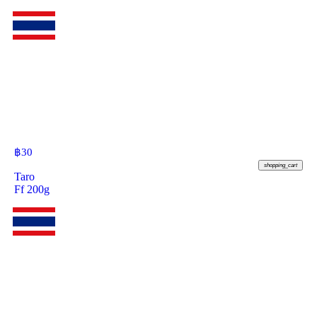
฿
30
shopping_cart
Taro
Ff 200g