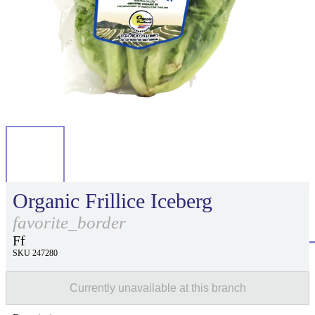
Organic Frillice Iceberg
favorite_border
Ff
SKU 247280
Currently unavailable at this branch