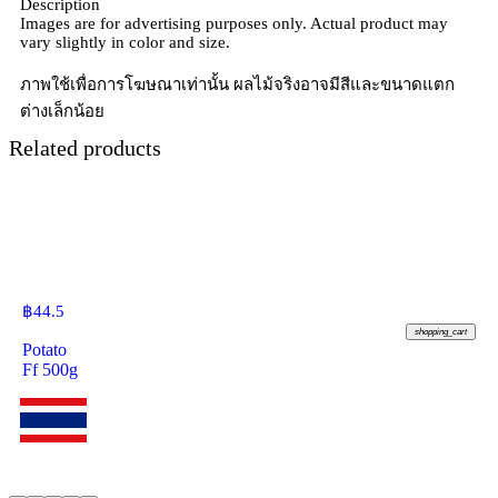
Description
Images are for advertising purposes only. Actual product may
vary slightly in color and size.
ภาพใช้เพื่อการโฆษณาเท่านั้น ผลไม้จริงอาจมีสีและขนาดแตก
ต่างเล็กน้อย
Related products
฿
44.5
shopping_cart
Potato
Ff 500g