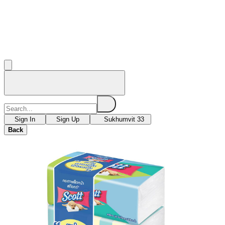
Sign In
Sign Up
Sukhumvit 33
Back