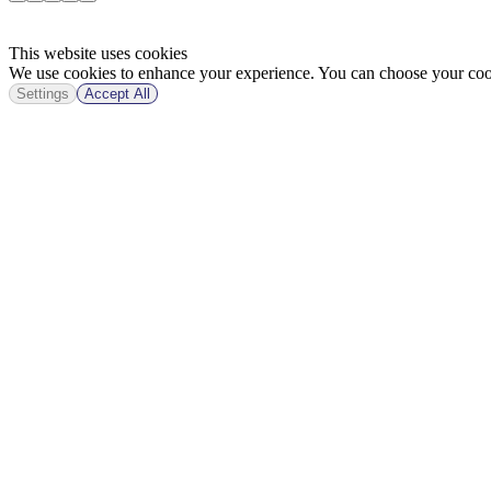
This website uses cookies
We use cookies to enhance your experience. You can choose your cook
Settings
Accept All