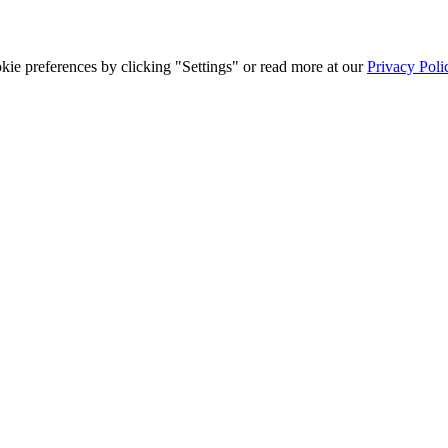
ie preferences by clicking "Settings" or read more at our
Privacy Poli