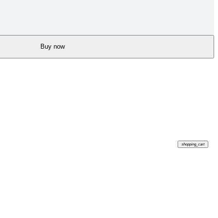
Buy now
shopping_cart