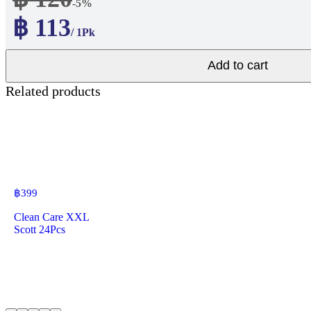
-5%
฿ 113
/ 1Pk
Add to cart
Related products
฿
399
Clean Care XXL
Scott 24Pcs