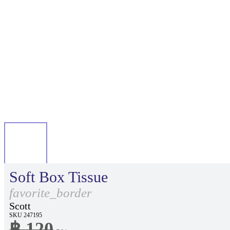
Soft Box Tissue
favorite_border
Scott
SKU 247195
฿ 120