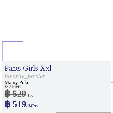
Pants Girls Xxl
favorite_border
Mamy Poko
SKU 244914
฿ 529
-1%
฿ 519
/ 34Pcs