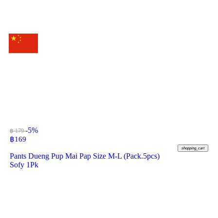
-5%
฿ 179
฿
169
shopping_cart
Pants Dueng Pup Mai Pap Size M-L (Pack.5pcs)
Sofy 1Pk