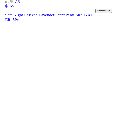
-7%
฿ 179
฿
165
shopping_cart
Safe Night Relaxed Lavender Scent Pants Size L-XL
Elis 5Pcs