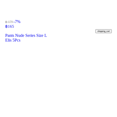
-7%
฿ 179
฿
165
shopping_cart
Pants Nude Series Size L
Elis 5Pcs