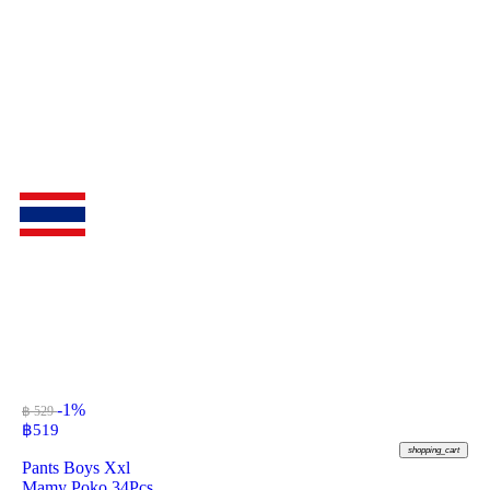
-1%
฿ 529
฿
519
shopping_cart
Pants Boys Xxl
Mamy Poko 34Pcs