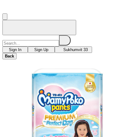
Sign In
Sign Up
Sukhumvit 33
Back