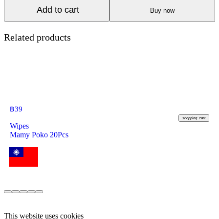
Add to cart
Buy now
Related products
฿
39
shopping_cart
Wipes
Mamy Poko 20Pcs
This website uses cookies