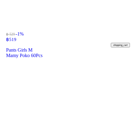
-1%
฿ 529
฿
519
shopping_cart
Pants Girls M
Mamy Poko 60Pcs