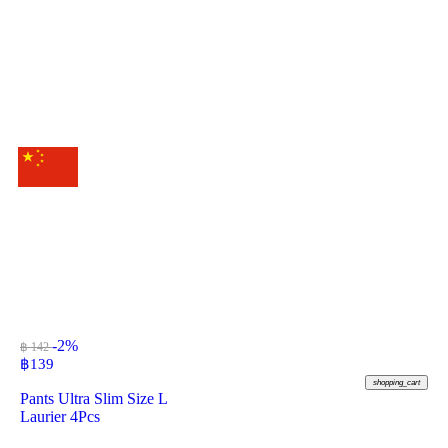
-2%
฿ 142
฿
139
shopping_cart
Pants Ultra Slim Size L
Laurier 4Pcs