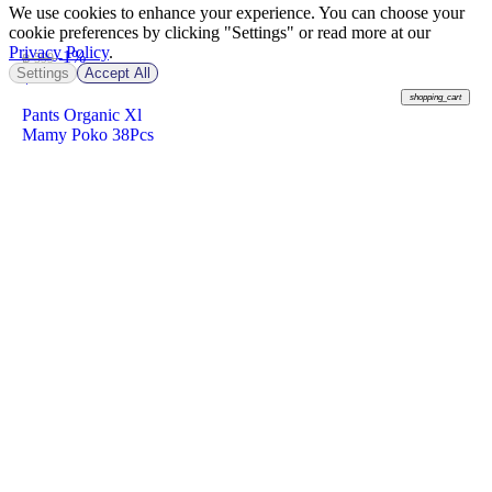
We use cookies to enhance your experience. You can choose your
cookie preferences by clicking "Settings" or read more at our
Privacy Policy
.
-1%
฿ 599
Settings
Accept All
฿
589
shopping_cart
Pants Organic Xl
Mamy Poko 38Pcs