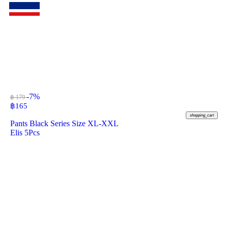
-7%
฿ 179
฿
165
shopping_cart
Pants Black Series Size XL-XXL
Elis 5Pcs