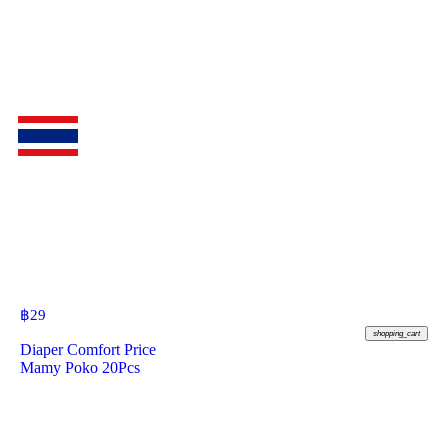
฿
29
shopping_cart
Diaper Comfort Price
Mamy Poko 20Pcs