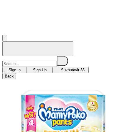
Sign In
Sign Up
Sukhumvit 33
Back