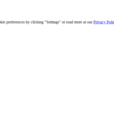
ie preferences by clicking "Settings" or read more at our
Privacy Poli