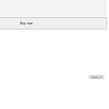
Buy now
shopping_cart