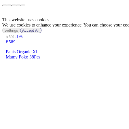
This website uses cookies
We use cookies to enhance your experience. You can choose your cook
Settings
Accept All
-1%
฿ 599
฿
589
Pants Organic Xl
Mamy Poko 38Pcs