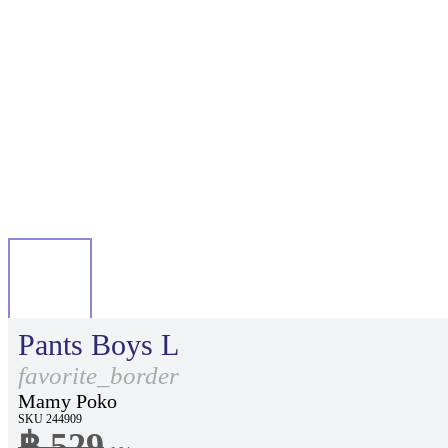
Pants Boys L
favorite_border
Mamy Poko
SKU 244909
฿ 529