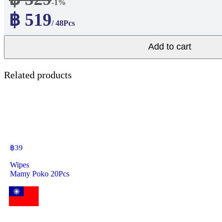
-1%
฿ 519
/ 48Pcs
Add to cart
Related products
฿
39
Wipes
Mamy Poko 20Pcs