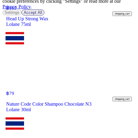
cookie preferences by clicking "Settings" or read more at our
Privacy Policy
.
฿
119
Settings
Accept All
shopping_cart
Head Up Strong Wax
Lolane 75ml
฿
79
shopping_cart
Nature Code Color Shampoo Chocolate N3
Lolane 30ml