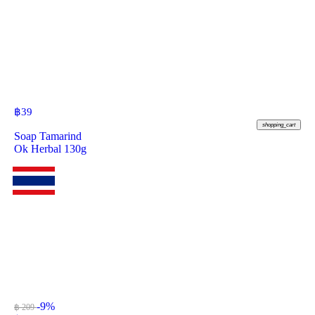
฿
39
shopping_cart
Soap Tamarind
Ok Herbal 130g
-9%
฿ 209