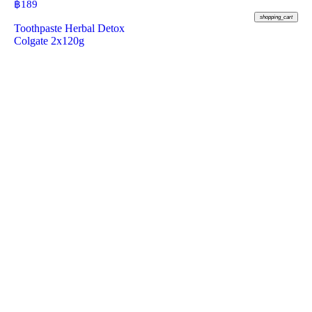
฿
189
shopping_cart
Toothpaste Herbal Detox
Colgate 2x120g