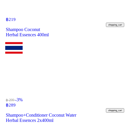
฿
219
shopping_cart
Shampoo Coconut
Herbal Essences 400ml
-3%
฿ 299
฿
289
shopping_cart
Shampoo+Conditioner Coconut Water
Herbal Essences 2x400ml