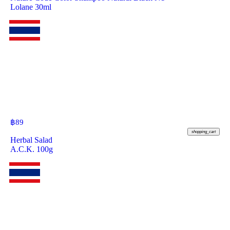
Lolane 30ml
฿
89
shopping_cart
Herbal Salad
A.C.K. 100g