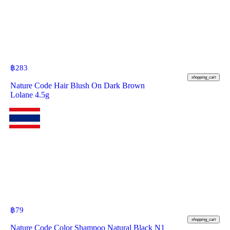
฿
283
shopping_cart
Nature Code Hair Blush On Dark Brown
Lolane 4.5g
฿
79
shopping_cart
Nature Code Color Shampoo Natural Black N1