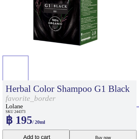
Herbal Color Shampoo G1 Black
favorite_border
Lolane
SKU 244373
฿ 195
/ 20ml
Add to cart
Buy now