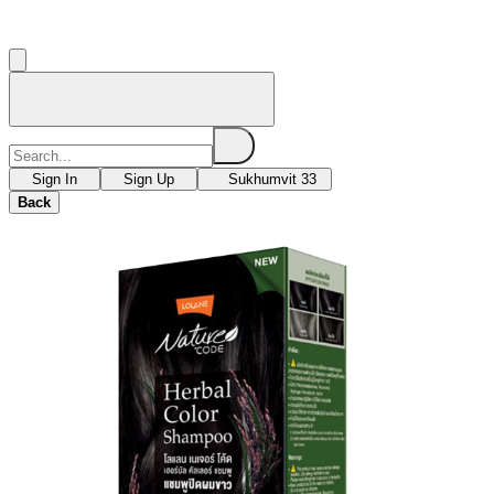
Sign In
Sign Up
Sukhumvit 33
Back