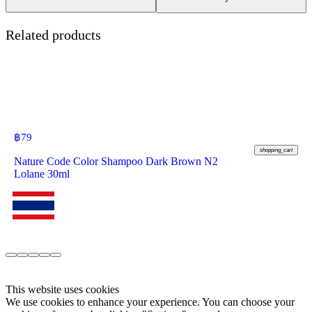
Related products
฿
79
shopping_cart
Nature Code Color Shampoo Dark Brown N2
Lolane 30ml
This website uses cookies
We use cookies to enhance your experience. You can choose your