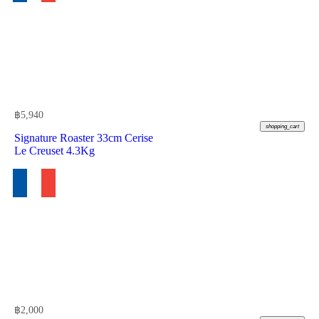
฿
5,940
shopping_cart
Signature Roaster 33cm Cerise
Le Creuset 4.3Kg
฿
2,000