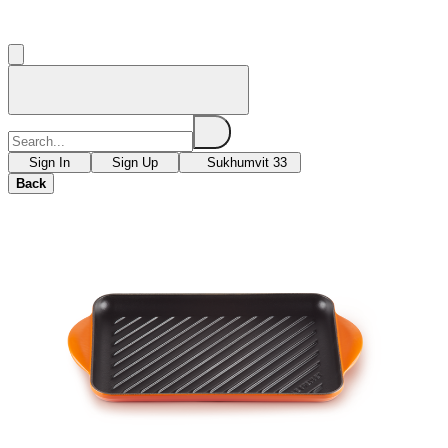
Sign In
Sign Up
Sukhumvit 33
Back