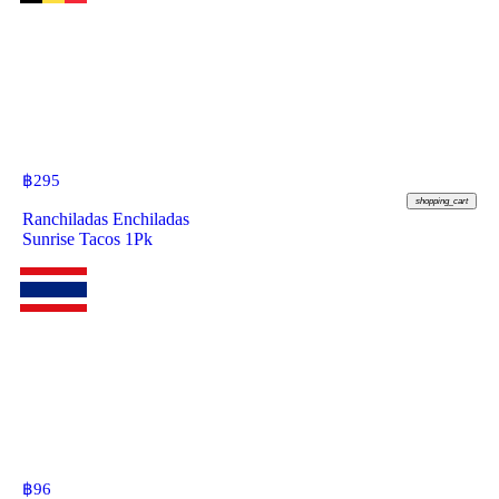
฿
295
shopping_cart
Ranchiladas Enchiladas
Sunrise Tacos 1Pk
฿
96