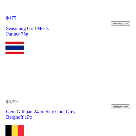
฿
175
shopping_cart
Seasoning Grill Meats
Partner 75g
฿
3,590
shopping_cart
Gem Grillpan 24cm Stay Cool Grey
Berghoff 1Pc