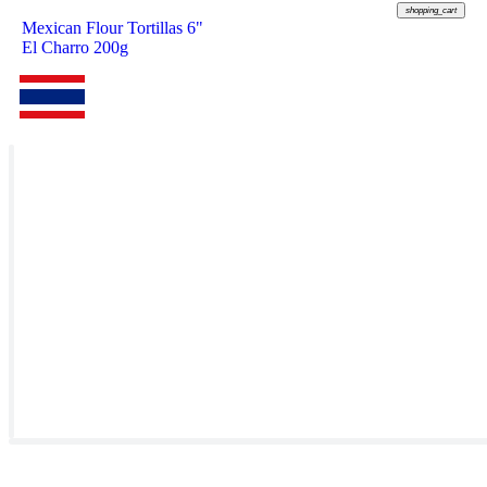
shopping_cart
Mexican Flour Tortillas 6"
El Charro 200g