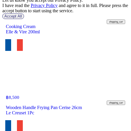
Let us know you accept our Privacy Policy.
I have read the
Privacy Policy
and agree to it in full. Please press the
accept button to start using the service.
Accept All
฿
146
shopping_cart
Cooking Cream
Elle & Vire 200ml
฿
8,500
shopping_cart
Wooden Handle Frying Pan Cerise 26cm
Le Creuset 1Pc