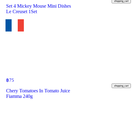
shopping_cart
Set 4 Mickey Mouse Mini Dishes
Le Creuset 1Set
฿
75
shopping_cart
Chery Tomatoes In Tomato Juice
Fiamma 240g