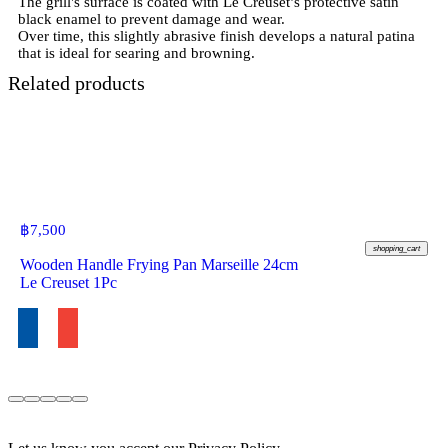
The grill's surface is coated with Le Creuset’s protective satin
black enamel to prevent damage and wear.
Over time, this slightly abrasive finish develops a natural patina
Related products
฿
7,500
shopping_cart
Wooden Handle Frying Pan Marseille 24cm
Le Creuset 1Pc