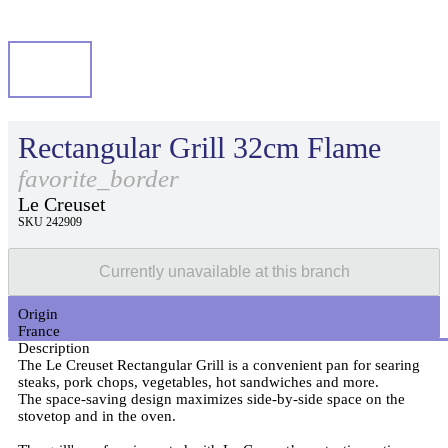
Rectangular Grill 32cm Flame
favorite_border
Le Creuset
SKU 242909
Currently unavailable at this branch
Origin
France
Description
The Le Creuset Rectangular Grill is a convenient pan for searing
steaks, pork chops, vegetables, hot sandwiches and more.
The space-saving design maximizes side-by-side space on the
stovetop and in the oven.