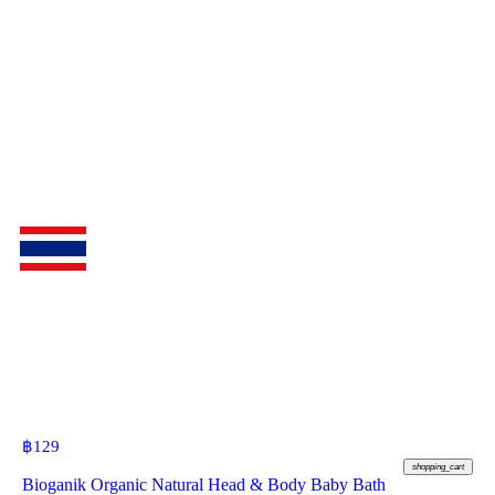
฿
129
shopping_cart
Bioganik Organic Natural Head & Body Baby Bath