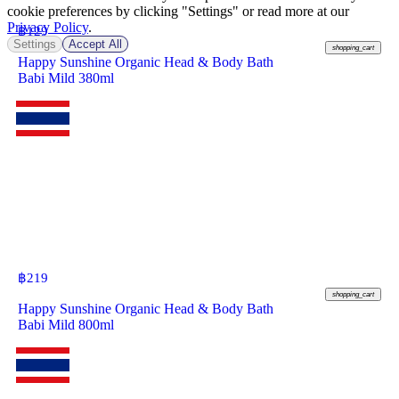
cookie preferences by clicking "Settings" or read more at our
Privacy Policy
.
฿
129
Settings
Accept All
shopping_cart
Happy Sunshine Organic Head & Body Bath
Babi Mild 380ml
฿
219
shopping_cart
Happy Sunshine Organic Head & Body Bath
Babi Mild 800ml