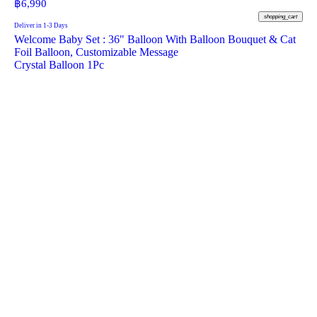
฿
6,990
shopping_cart
Deliver in 1-3 Days
Welcome Baby Set : 36" Balloon With Balloon Bouquet & Cat
Foil Balloon, Customizable Message
Crystal Balloon 1Pc