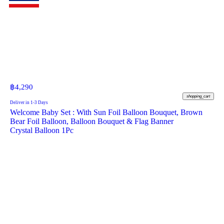
฿
4,290
shopping_cart
Deliver in 1-3 Days
Welcome Baby Set : With Sun Foil Balloon Bouquet, Brown
Bear Foil Balloon, Balloon Bouquet & Flag Banner
Crystal Balloon 1Pc