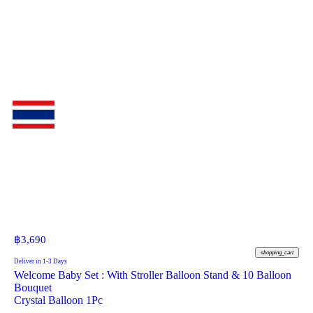
฿
3,690
shopping_cart
Deliver in 1-3 Days
Welcome Baby Set : With Stroller Balloon Stand & 10 Balloon
Bouquet
Crystal Balloon 1Pc