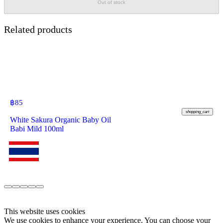
Out of stock
Related products
฿
85
shopping_cart
White Sakura Organic Baby Oil
Babi Mild 100ml
This website uses cookies
We use cookies to enhance your experience. You can choose your