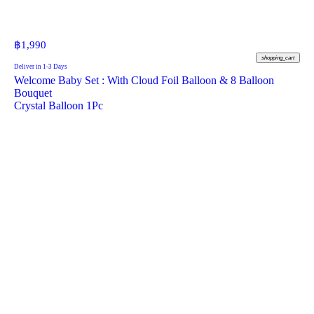
฿
1,990
shopping_cart
Deliver in 1-3 Days
Welcome Baby Set : With Cloud Foil Balloon & 8 Balloon
Bouquet
Crystal Balloon 1Pc