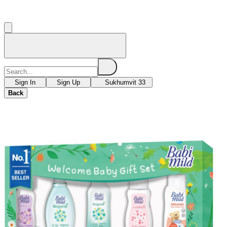
Sign In
Sign Up
Sukhumvit 33
Back