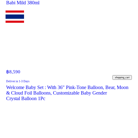
Babi Mild 380ml
฿
8,590
shopping_cart
Deliver in 1-3 Days
Welcome Baby Set : With 36" Pink-Tone Balloon, Bear, Moon
& Cloud Foil Balloons, Customizable Baby Gender
Crystal Balloon 1Pc