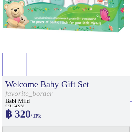
Welcome Baby Gift Set
favorite_border
Babi Mild
SKU 242258
฿ 320
/ 1Pk