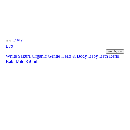
-15%
฿ 93
฿
79
shopping_cart
White Sakura Organic Gentle Head & Body Baby Bath Refill
Babi Mild 350ml