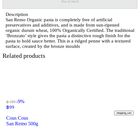
Out of stock
Description
San Remo Organic pasta is completely free of artificial
preservatives and additives, and is made from sun-ripened
organic durum wheat, 100% Organically Certified. The traditional
‘Bronzato’ style gives the pasta a distinctive rough finish for the
pasta to hold sauce better. This is a ridged penne with a textured
surface, created by the bronze moulds
Related products
-9%
฿ 109
฿
99
shopping_cart
Cous Cous
San Remo 500g