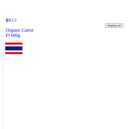
฿
83.5
shopping_cart
Organic Carrot
Ff 600g