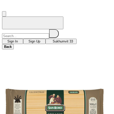
Sign In
Sign Up
Sukhumvit 33
Back