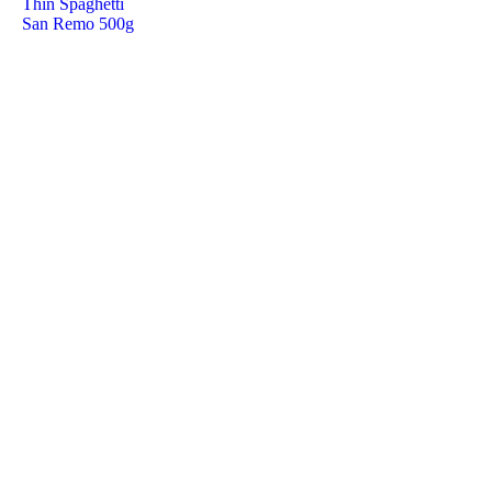
Thin Spaghetti
San Remo 500g