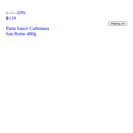
-10%
฿ 155
฿
139
shopping_cart
Pasta Sauce Carbonara
San Remo 480g