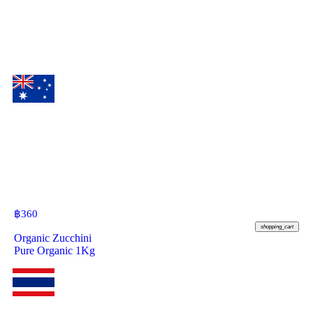
฿
360
shopping_cart
Organic Zucchini
Pure Organic 1Kg