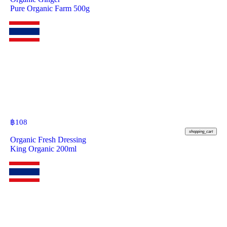
Pure Organic Farm 500g
฿
108
shopping_cart
Organic Fresh Dressing
King Organic 200ml