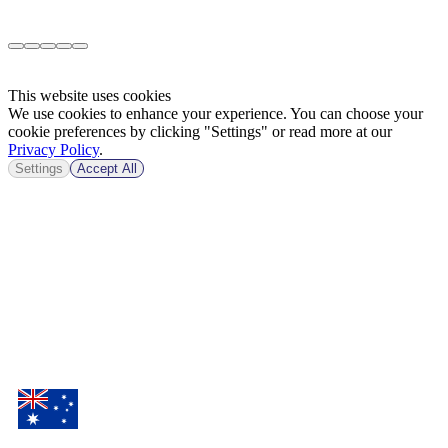
This website uses cookies
We use cookies to enhance your experience. You can choose your
cookie preferences by clicking "Settings" or read more at our
Privacy Policy
.
Settings
Accept All