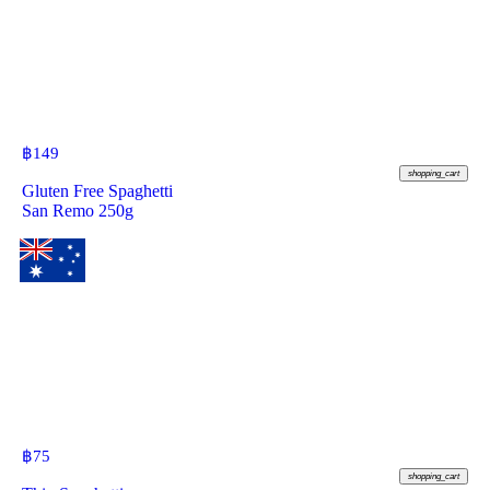
฿
149
shopping_cart
Gluten Free Spaghetti
San Remo 250g
฿
75
shopping_cart