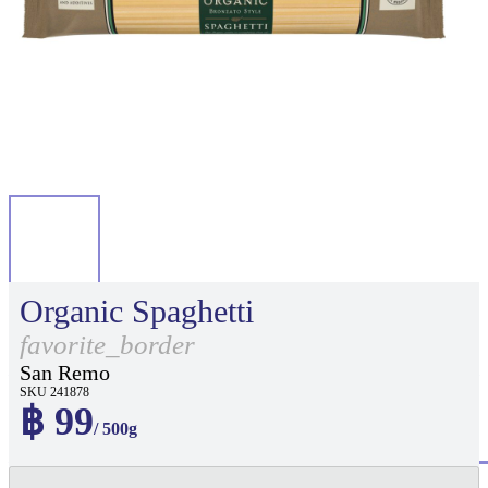
Organic Spaghetti
favorite_border
San Remo
SKU 241878
฿ 99
/ 500g