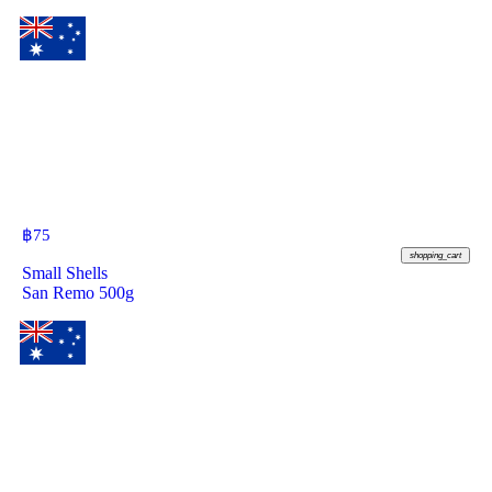
฿
75
shopping_cart
Small Shells
San Remo 500g