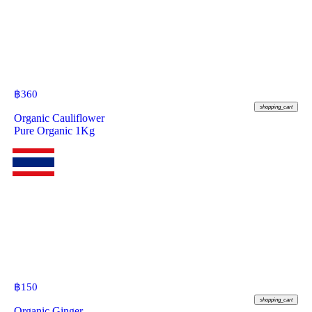
฿
360
shopping_cart
Organic Cauliflower
Pure Organic 1Kg
฿
150
shopping_cart
Organic Ginger