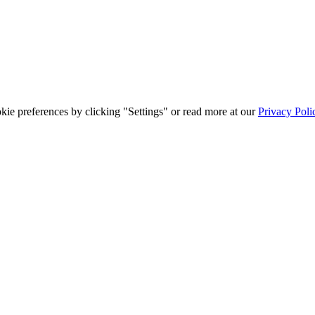
ie preferences by clicking "Settings" or read more at our
Privacy Poli