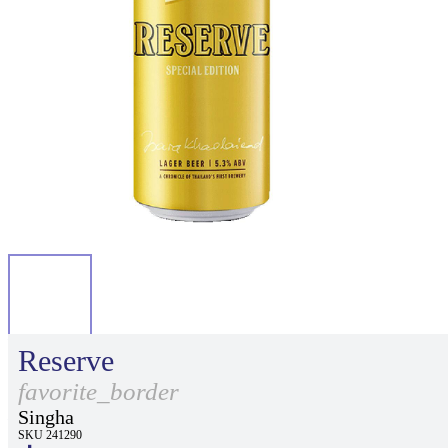
Reserve
favorite_border
Singha
SKU 241290