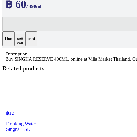
฿ 60
/ 490ml
Line
call
chat
call
Description
Buy SINGHA RESERVE 490ML. online at Villa Market Thailand. Quali
Related products
฿
12
Drinking Water
Singha 1.5L