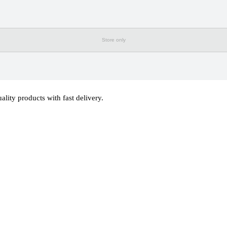
Store only
ty products with fast delivery.