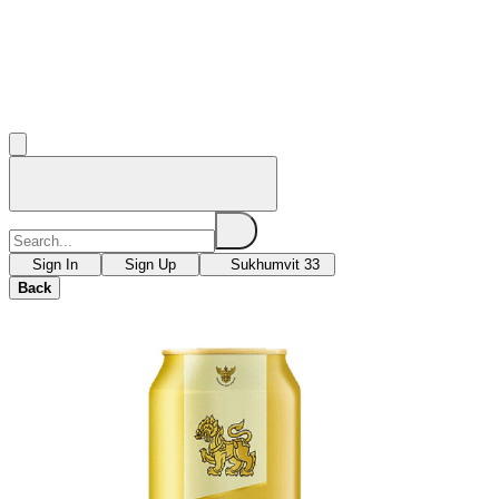
Sign In
Sign Up
Sukhumvit 33
Back