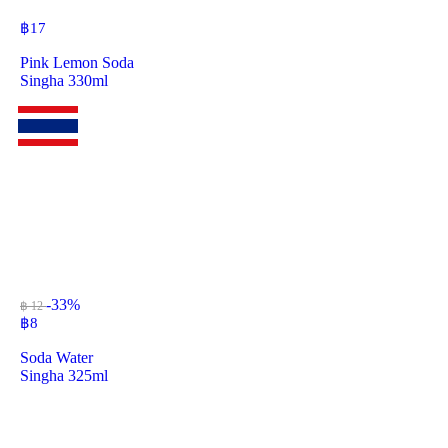
฿
17
Pink Lemon Soda
Singha 330ml
-33%
฿ 12
฿
8
Soda Water
Singha 325ml