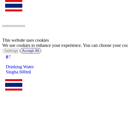
This website uses cookies
We use cookies to enhance your experience. You can choose your cook
Settings
Accept All
฿
7
Drinking Water
Singha 600ml