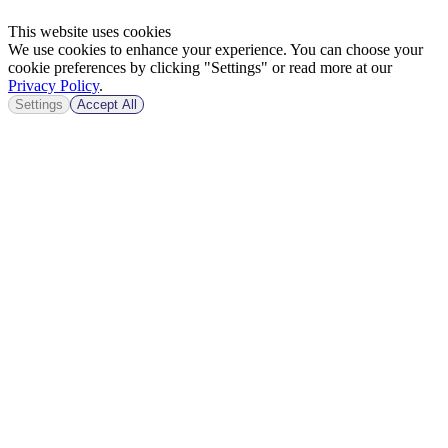
This website uses cookies
We use cookies to enhance your experience. You can choose your
cookie preferences by clicking "Settings" or read more at our
Privacy Policy
.
Settings
Accept All