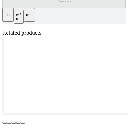
Store only
Line
call
chat
call
Related products