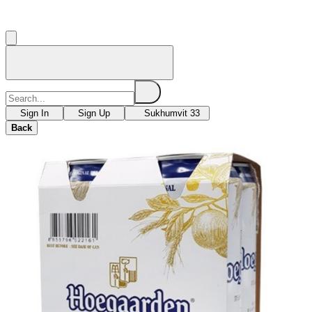
Sign In
Sign Up
Sukhumvit 33
Back