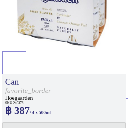
Can
favorite_border
Hoegaarden
SKU 240376
฿ 387
/ 4 x 500ml