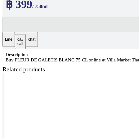
฿ 399
/ 750ml
Line
call
chat
call
Description
Buy FLEUR DE GALETIS BLANC 75 CL online at Villa Market Thailan
Related products