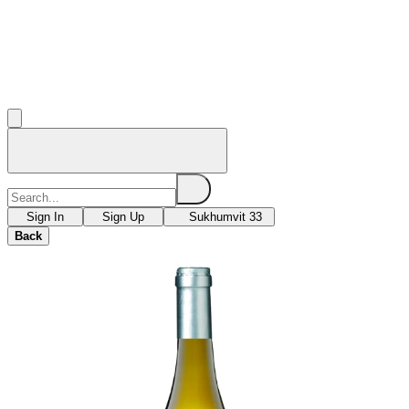
Sign In
Sign Up
Sukhumvit 33
Back