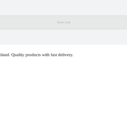
Store only
d. Quality products with fast delivery.