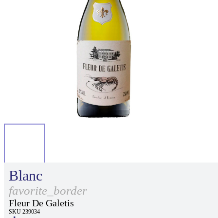
Blanc
favorite_border
Fleur De Galetis
SKU 239034