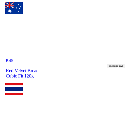
฿
45
shopping_cart
Red Velvet Bread
Cubic Fit 120g