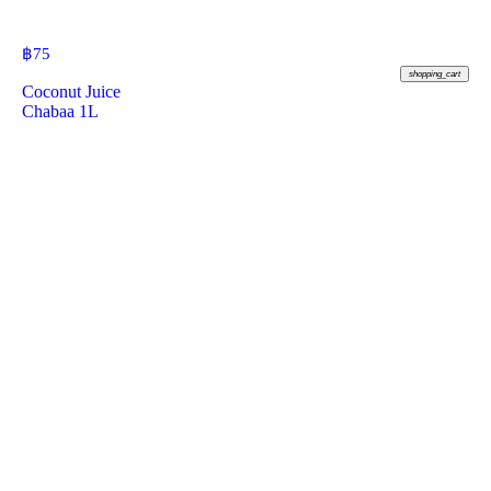
฿
75
shopping_cart
Coconut Juice
Chabaa 1L