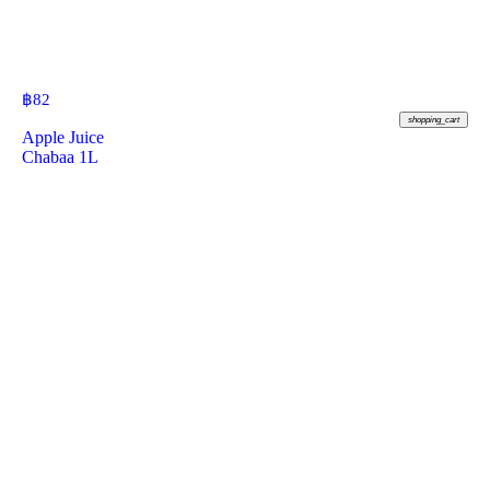
฿
82
shopping_cart
Apple Juice
Chabaa 1L