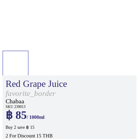
Red Grape Juice
favorite_border
Chabaa
SKU 239013
฿ 85
/ 1000ml
Buy 2 save ฿ 15
2 For Discount 15 THB