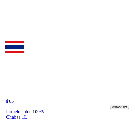
฿
85
shopping_cart
Pomelo Juice 100%
Chabaa 1L