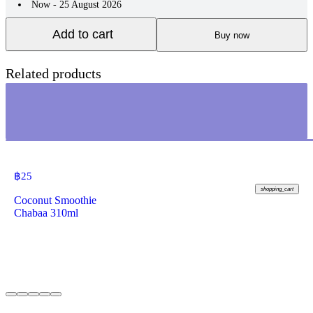
Now - 25 August 2026
Add to cart
Buy now
Related products
฿
25
shopping_cart
Coconut Smoothie
Chabaa 310ml