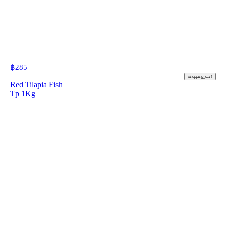
฿
285
shopping_cart
Red Tilapia Fish
Tp 1Kg