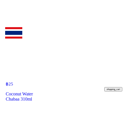
฿
25
shopping_cart
Coconut Water
Chabaa 310ml