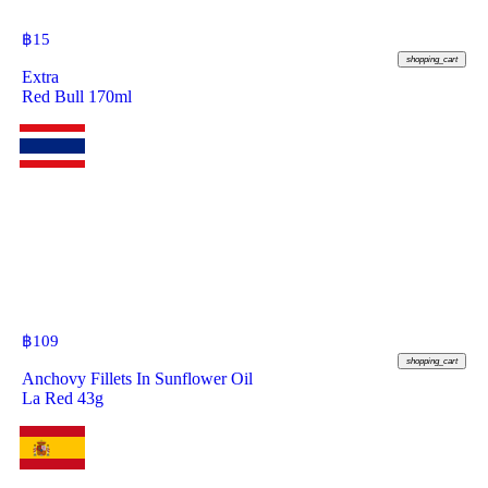
฿
15
shopping_cart
Extra
Red Bull 170ml
฿
109
shopping_cart
Anchovy Fillets In Sunflower Oil
La Red 43g