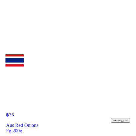
฿
36
shopping_cart
Aus Red Onions
Fg 200g