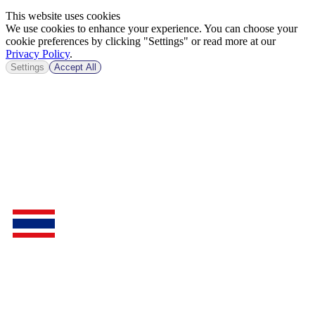
This website uses cookies
We use cookies to enhance your experience. You can choose your
cookie preferences by clicking "Settings" or read more at our
Privacy Policy
.
Settings
Accept All