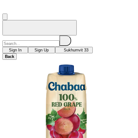
Sign In
Sign Up
Sukhumvit 33
Back