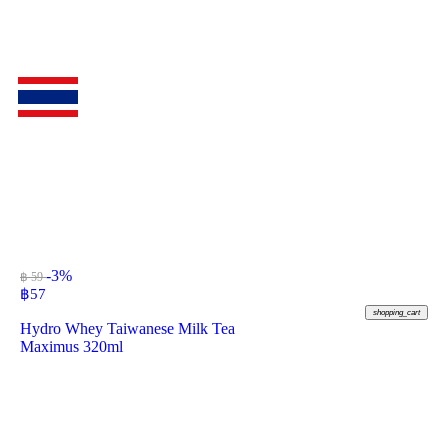
-3%
฿ 59
฿
57
shopping_cart
Hydro Whey Taiwanese Milk Tea
Maximus 320ml