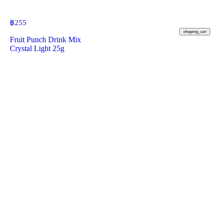
฿
255
shopping_cart
Fruit Punch Drink Mix
Crystal Light 25g