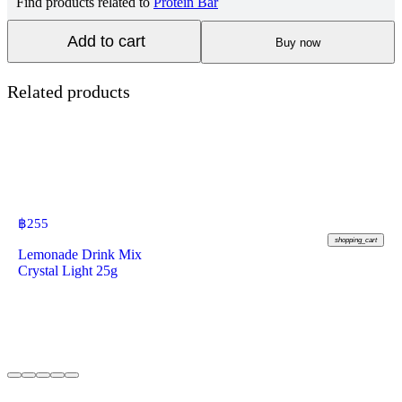
Find products related to
Protein Bar
Add to cart
Buy now
Related products
฿
255
shopping_cart
Lemonade Drink Mix
Crystal Light 25g