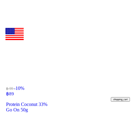
-10%
฿ 99
฿
89
shopping_cart
Protein Coconut 33%
Go On 50g