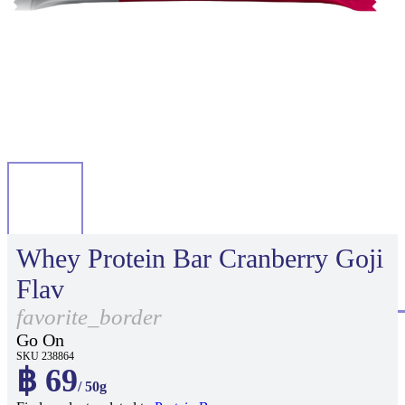
Whey Protein Bar Cranberry Goji
Flav
favorite_border
Go On
SKU 238864
฿ 69
/ 50g