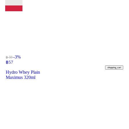
-3%
฿ 59
฿
57
shopping_cart
Hydro Whey Plain
Maximus 320ml