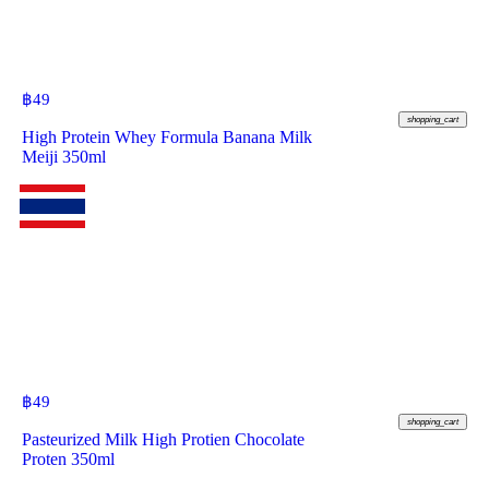
฿
49
shopping_cart
High Protein Whey Formula Banana Milk
Meiji 350ml
฿
49
shopping_cart
Pasteurized Milk High Protien Chocolate
Proten 350ml