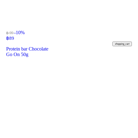
-10%
฿ 99
฿
89
shopping_cart
Protein bar Chocolate
Go On 50g