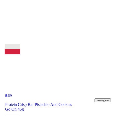
฿
69
shopping_cart
Protein Crisp Bar Pistachio And Cookies
Go On 45g