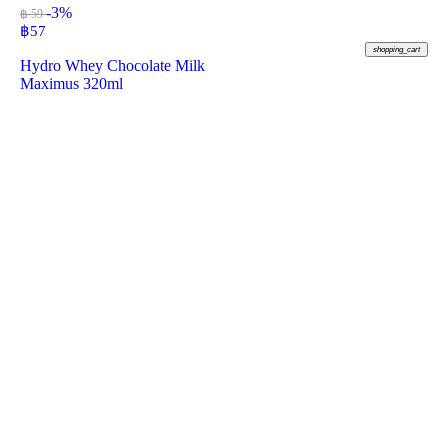
-3%
฿ 59
฿
57
shopping_cart
Hydro Whey Chocolate Milk
Maximus 320ml