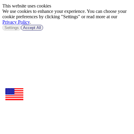
This website uses cookies
We use cookies to enhance your experience. You can choose your
cookie preferences by clicking "Settings" or read more at our
Privacy Policy
.
Settings
Accept All