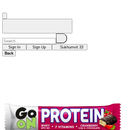
Sign In
Sign Up
Sukhumvit 33
Back