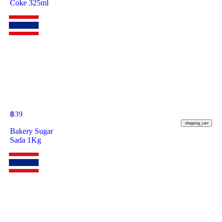
Coke 325ml
฿
39
shopping_cart
Bakery Sugar
Sada 1Kg