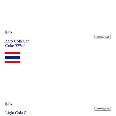
฿
16
shopping_cart
Zero Cola Can
Coke 325ml
฿
16
shopping_cart
Light Cola Can