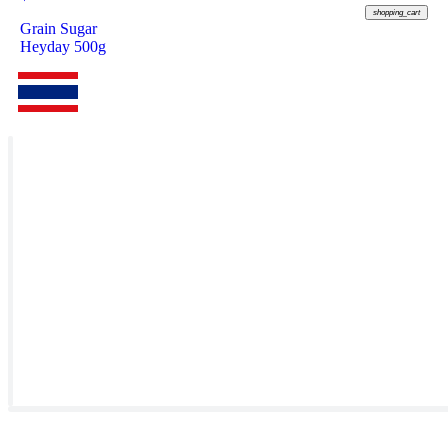
shopping_cart
Grain Sugar
Heyday 500g