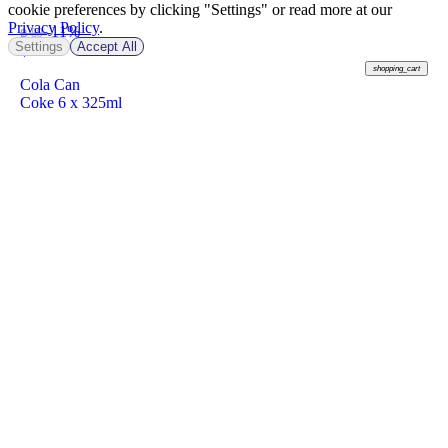
cookie preferences by clicking "Settings" or read more at our
Privacy Policy
.
-11%
฿ 89
Settings
Accept All
฿
79
shopping_cart
Cola Can
Coke 6 x 325ml