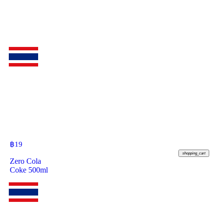
฿
19
shopping_cart
Zero Cola
Coke 500ml