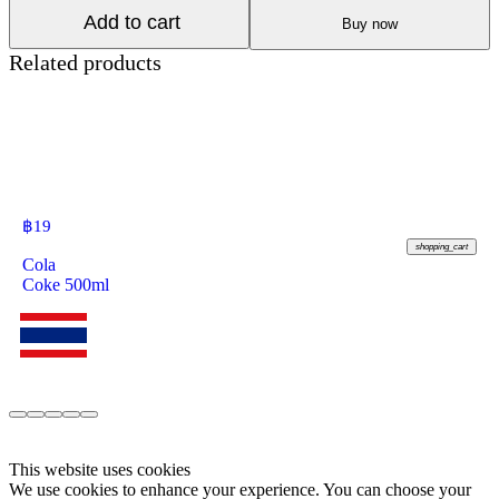
Add to cart
Buy now
Related products
฿
19
shopping_cart
Cola
Coke 500ml
This website uses cookies
We use cookies to enhance your experience. You can choose your