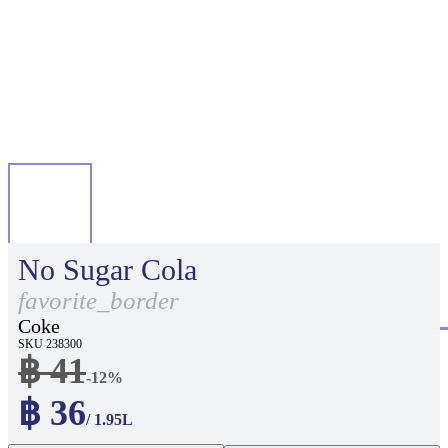
No Sugar Cola
favorite_border
Coke
SKU 238300
฿ 41
-12%
฿ 36
/ 1.95L