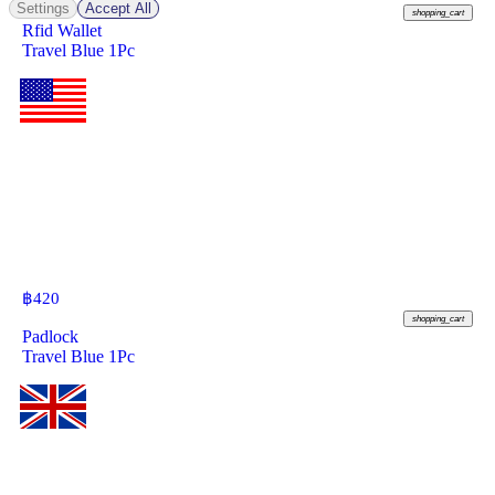
Settings
Accept All
shopping_cart
Rfid Wallet
Travel Blue 1Pc
฿
420
shopping_cart
Padlock
Travel Blue 1Pc