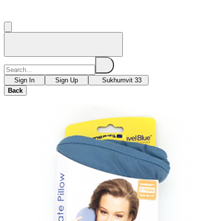
Sign In
Sign Up
Sukhumvit 33
Back