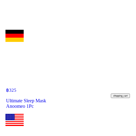
฿
325
shopping_cart
Ultimate Sleep Mask
Anoomeo 1Pc