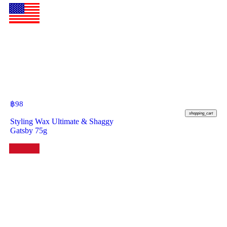
฿
98
shopping_cart
Styling Wax Ultimate & Shaggy
Gatsby 75g