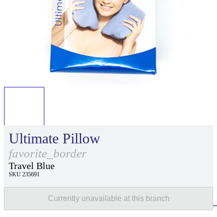
Ultimate Pillow
favorite_border
Travel Blue
SKU 235691
Currently unavailable at this branch