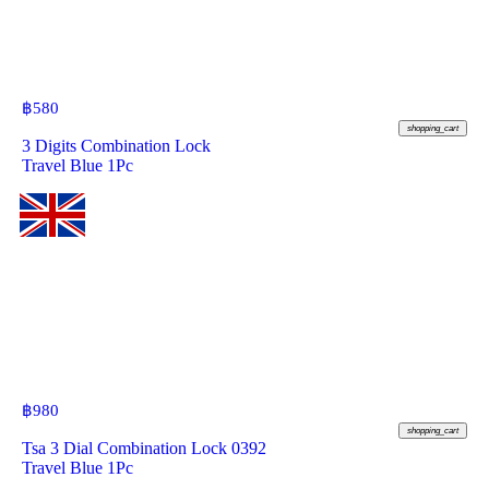
฿
580
shopping_cart
3 Digits Combination Lock
Travel Blue 1Pc
฿
980
shopping_cart
Tsa 3 Dial Combination Lock 0392
Travel Blue 1Pc