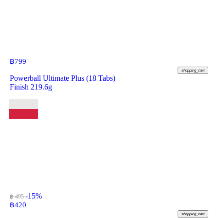
฿
799
shopping_cart
Powerball Ultimate Plus (18 Tabs)
Finish 219.6g
-15%
฿ 495
฿
420
shopping_cart