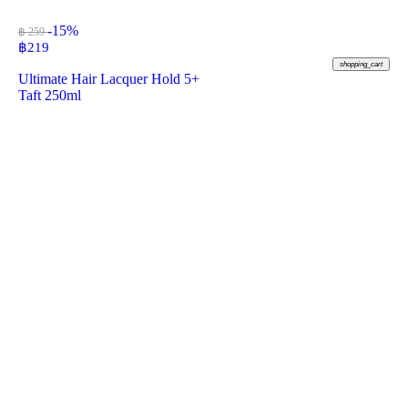
-15%
฿ 259
฿
219
shopping_cart
Ultimate Hair Lacquer Hold 5+
Taft 250ml