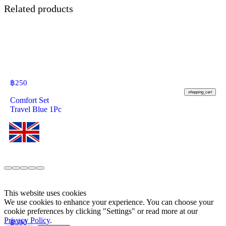
Related products
฿
250
shopping_cart
Comfort Set
Travel Blue 1Pc
This website uses cookies
We use cookies to enhance your experience. You can choose your
cookie preferences by clicking "Settings" or read more at our
Privacy Policy
.
฿
390