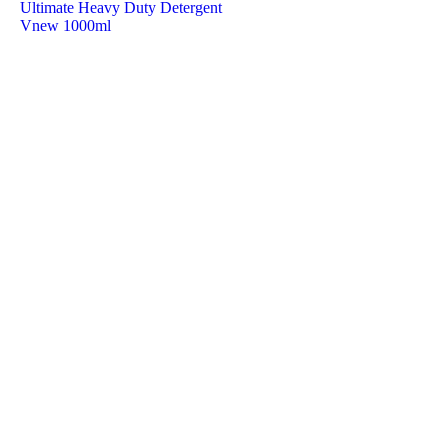
Ultimate Heavy Duty Detergent
Vnew 1000ml