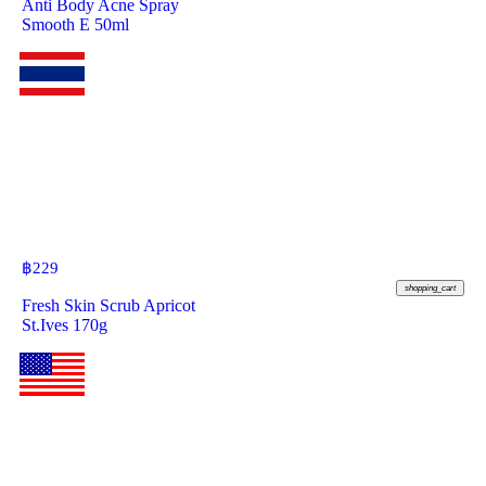
Anti Body Acne Spray
Smooth E 50ml
฿
229
shopping_cart
Fresh Skin Scrub Apricot
St.Ives 170g