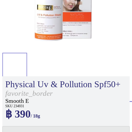
Physical Uv & Pollution Spf50+
favorite_border
Smooth E
SKU 234931
฿ 390
/ 18g