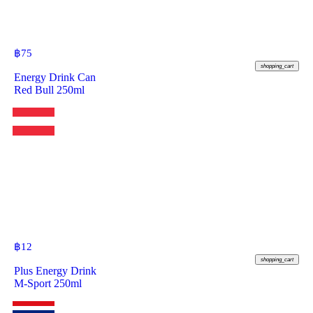
฿
75
shopping_cart
Energy Drink Can
Red Bull 250ml
฿
12
shopping_cart
Plus Energy Drink
M-Sport 250ml