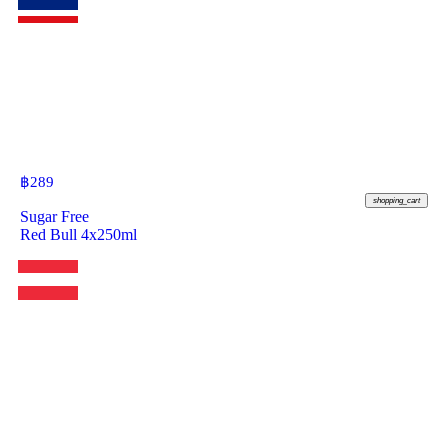
฿
289
shopping_cart
Sugar Free
Red Bull 4x250ml