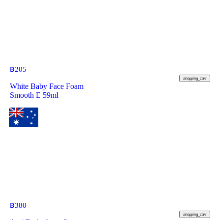
฿
205
shopping_cart
White Baby Face Foam
Smooth E 59ml
฿
380
shopping_cart