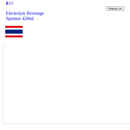
฿
15
shopping_cart
Electrolyte Beverage
Sponsor 420ml