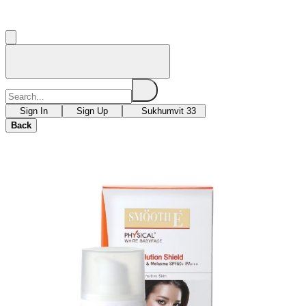
Sign In
Sign Up
Sukhumvit 33
Back