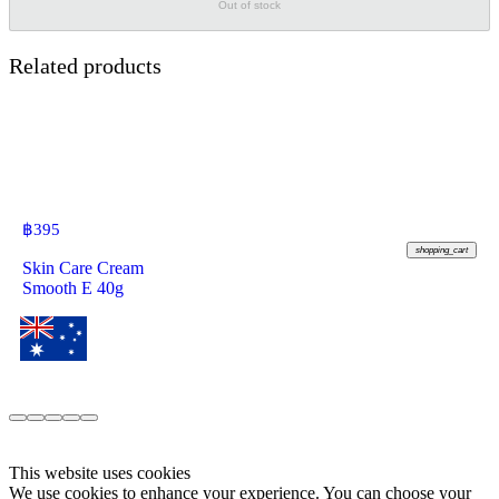
Out of stock
Related products
฿
395
shopping_cart
Skin Care Cream
Smooth E 40g
This website uses cookies
We use cookies to enhance your experience. You can choose your