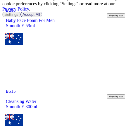
cookie preferences by clicking "Settings" or read more at our
Privacy Policy
.
฿
215
Settings
Accept All
shopping_cart
Baby Face Foam For Men
Smooth E 59ml
฿
515
shopping_cart
Cleansing Water
Smooth E 300ml