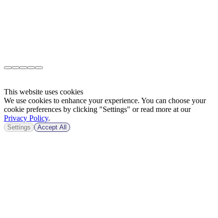
This website uses cookies
We use cookies to enhance your experience. You can choose your
cookie preferences by clicking "Settings" or read more at our
Privacy Policy
.
Settings
Accept All