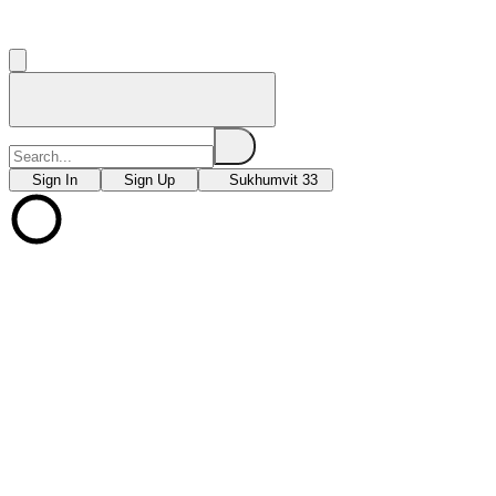
Sign In
Sign Up
Sukhumvit 33