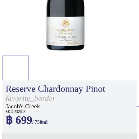
Reserve Chardonnay Pinot
favorite_border
Jacob's Creek
SKU 232628
฿ 699
/ 750ml