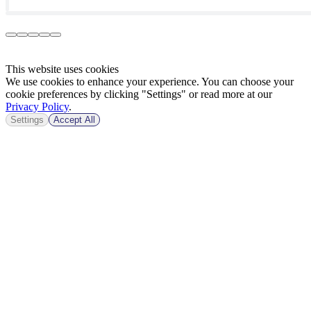
This website uses cookies
We use cookies to enhance your experience. You can choose your
cookie preferences by clicking "Settings" or read more at our
Privacy Policy
.
Settings
Accept All