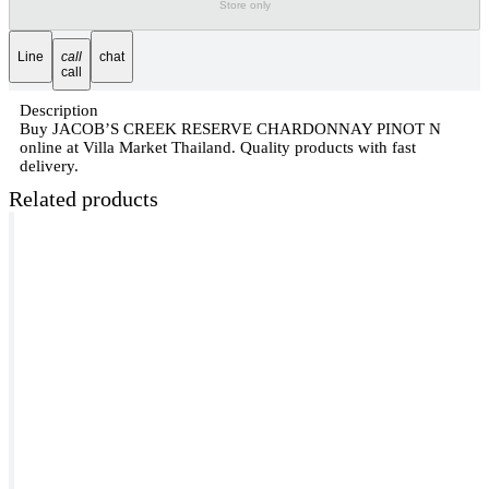
Store only
Line
call
chat
call
Description
Buy JACOB’S CREEK RESERVE CHARDONNAY PINOT N
online at Villa Market Thailand. Quality products with fast
delivery.
Related products