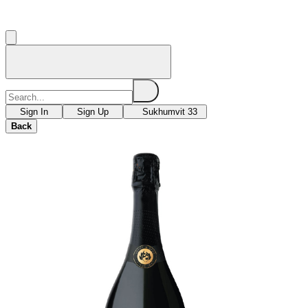
Sign In
Sign Up
Sukhumvit 33
Back