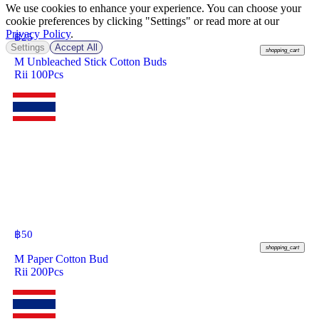
We use cookies to enhance your experience. You can choose your
cookie preferences by clicking "Settings" or read more at our
Privacy Policy
.
฿
25
Settings
Accept All
shopping_cart
M Unbleached Stick Cotton Buds
Rii 100Pcs
฿
50
shopping_cart
M Paper Cotton Bud
Rii 200Pcs