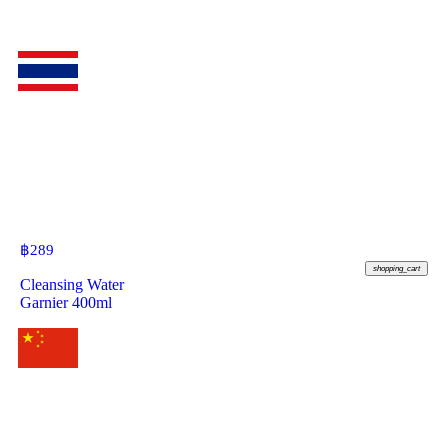
฿
289
shopping_cart
Cleansing Water
Garnier 400ml