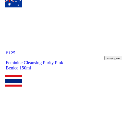
฿
125
shopping_cart
Feminine Cleansing Purity Pink
Benice 150ml