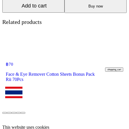
Add to cart
Buy now
Related products
฿
70
shopping_cart
Face & Eye Remover Cotton Sheets Bonus Pack
Rii 70Pcs
This website uses cookies