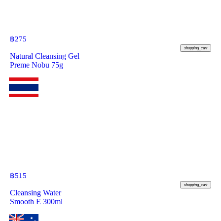
฿
275
shopping_cart
Natural Cleansing Gel
Preme Nobu 75g
฿
515
shopping_cart
Cleansing Water
Smooth E 300ml