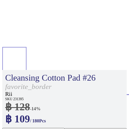
Cleansing Cotton Pad #26
favorite_border
Rii
SKU 231395
฿ 128
-14%
฿ 109
/ 180Pcs