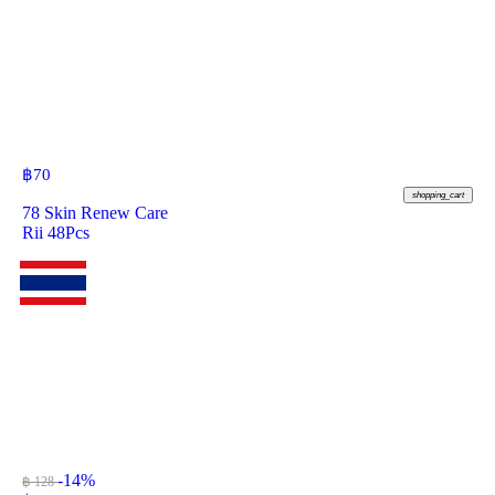
฿
70
shopping_cart
78 Skin Renew Care
Rii 48Pcs
-14%
฿ 128