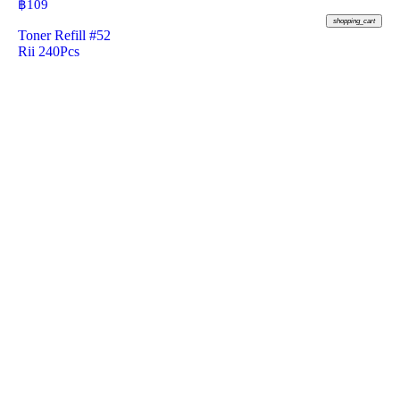
฿
109
shopping_cart
Toner Refill #52
Rii 240Pcs