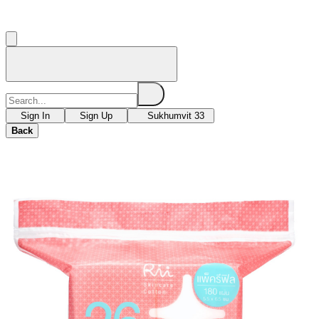
Sign In
Sign Up
Sukhumvit 33
Back