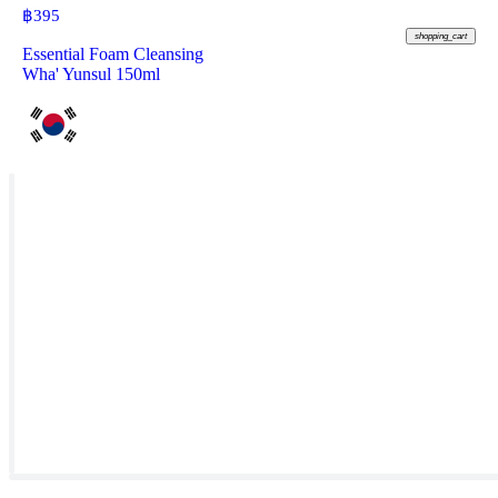
฿
395
shopping_cart
Essential Foam Cleansing
Wha' Yunsul 150ml