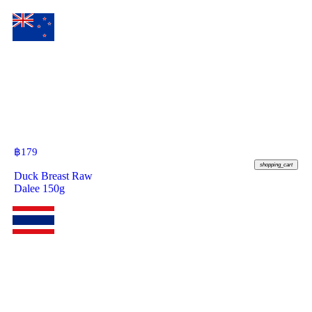
฿
179
shopping_cart
Duck Breast Raw
Dalee 150g