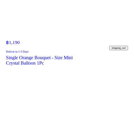
฿
1,190
shopping_cart
Deliver in 1-3 Days
Single Orange Bouquet - Size Mini
Crystal Balloon 1Pc