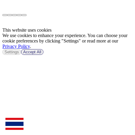
This website uses cookies
We use cookies to enhance your experience. You can choose your
cookie preferences by clicking "Settings" or read more at our
Privacy Policy
.
Settings
Accept All