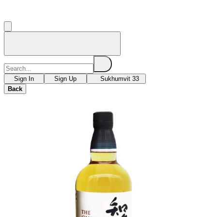
Sign In
Sign Up
Sukhumvit 33
Back