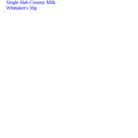
Single Slab Creamy Milk
Whittaker's 50g