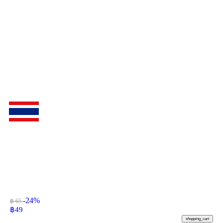
-24%
฿ 65
฿
49
shopping_cart