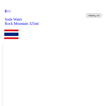
฿
11
shopping_cart
Soda Water
Rock Mountain 325ml