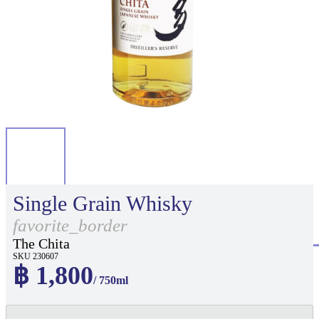
Single Grain Whisky
favorite_border
The Chita
SKU 230607
฿ 1,800
/ 750ml