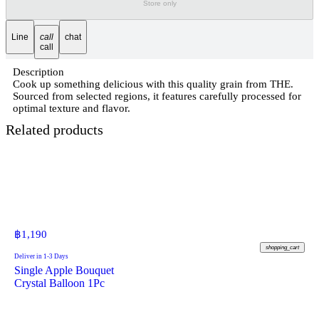
Store only
Line
call
chat
call
Description
Cook up something delicious with this quality grain from THE.
Sourced from selected regions, it features carefully processed for
optimal texture and flavor.
Related products
฿
1,190
shopping_cart
Deliver in 1-3 Days
Single Apple Bouquet
Crystal Balloon 1Pc