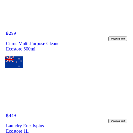
฿
299
shopping_cart
Citrus Multi-Purpose Cleaner
Ecostore 500ml
฿
449
shopping_cart
Laundry Eucalyptus
Ecostore 1L