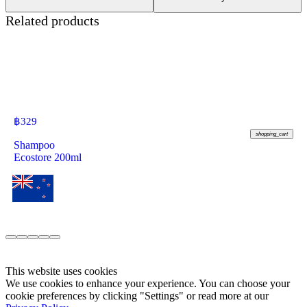
Related products
฿
329
shopping_cart
Shampoo
Ecostore 200ml
This website uses cookies
We use cookies to enhance your experience. You can choose your
cookie preferences by clicking "Settings" or read more at our