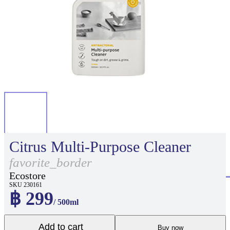
Citrus Multi-Purpose Cleaner
favorite_border
Ecostore
SKU 230161
฿ 299
/ 500ml
Add to cart
Buy now