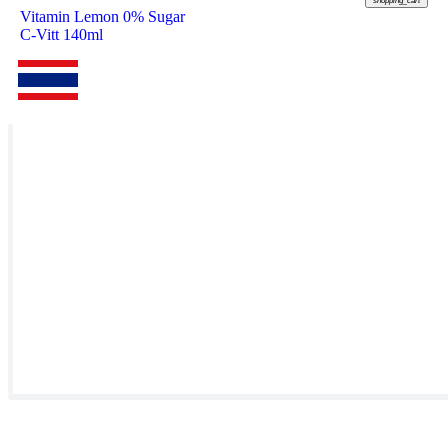
shopping_cart
Vitamin Lemon 0% Sugar
C-Vitt 140ml