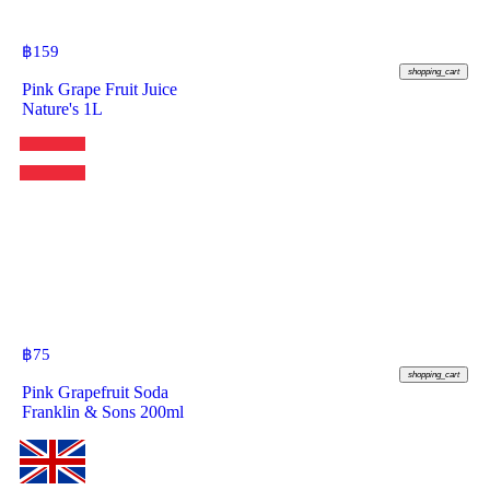
฿
159
shopping_cart
Pink Grape Fruit Juice
Nature's 1L
฿
75
shopping_cart
Pink Grapefruit Soda
Franklin & Sons 200ml