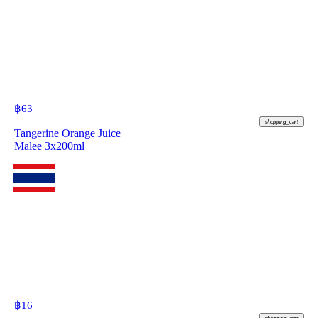
฿
63
shopping_cart
Tangerine Orange Juice
Malee 3x200ml
฿
16