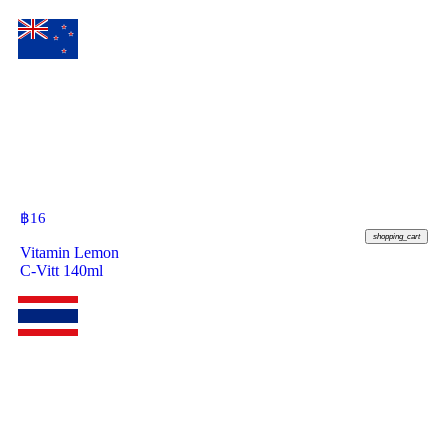
฿
16
shopping_cart
Vitamin Lemon
C-Vitt 140ml