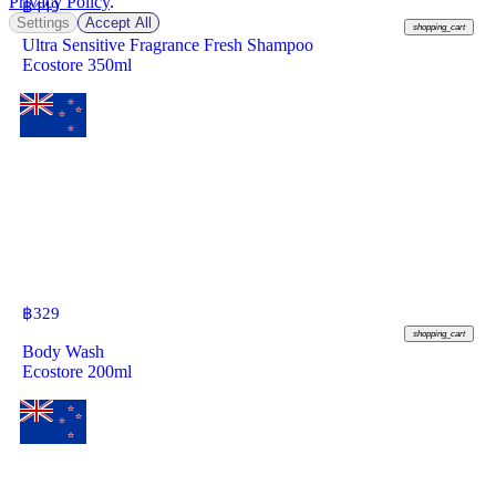
Privacy Policy
.
฿
449
Settings
Accept All
shopping_cart
Ultra Sensitive Fragrance Fresh Shampoo
Ecostore 350ml
฿
329
shopping_cart
Body Wash
Ecostore 200ml