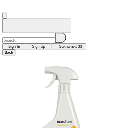
Sign In
Sign Up
Sukhumvit 33
Back