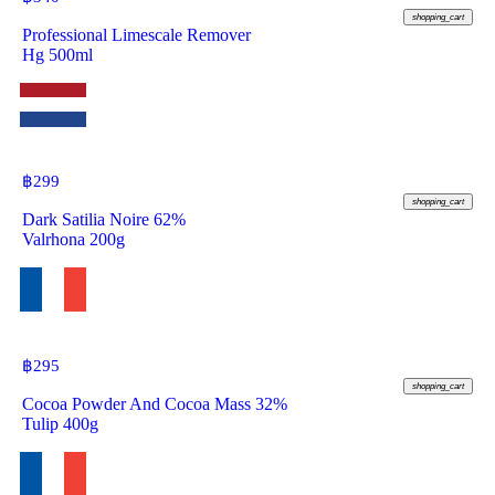
shopping_cart
Professional Limescale Remover
Hg 500ml
฿
299
shopping_cart
Dark Satilia Noire 62%
Valrhona 200g
฿
295
shopping_cart
Cocoa Powder And Cocoa Mass 32%
Tulip 400g