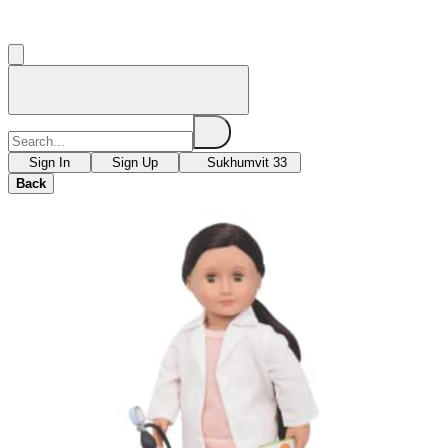
Sign In
Sign Up
Sukhumvit 33
Back