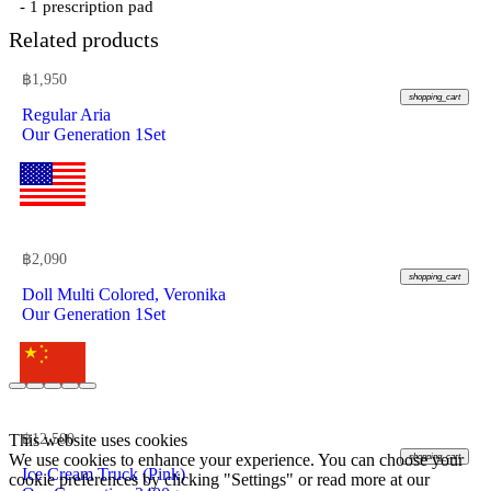
- 1 prescription pad
Related products
฿
1,950
shopping_cart
Regular Aria
Our Generation 1Set
฿
2,090
shopping_cart
Doll Multi Colored, Veronika
Our Generation 1Set
This website uses cookies
฿
12,500
We use cookies to enhance your experience. You can choose your
shopping_cart
Ice Cream Truck (Pink)
cookie preferences by clicking "Settings" or read more at our