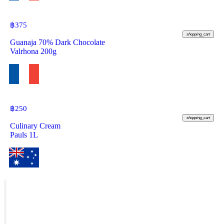
฿
375
shopping_cart
Guanaja 70% Dark Chocolate
Valrhona 200g
฿
250
shopping_cart
Culinary Cream
Pauls 1L