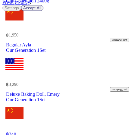
Our Generation 2400g
Privacy Policy
.
Settings
Accept All
฿
1,950
shopping_cart
Regular Ayla
Our Generation 1Set
฿
3,290
shopping_cart
Deluxe Baking Doll, Emery
Our Generation 1Set
฿
340