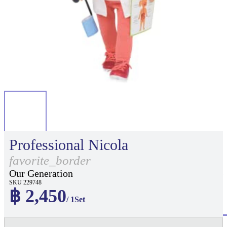
Professional Nicola
favorite_border
Our Generation
SKU 229748
฿ 2,450
/ 1Set