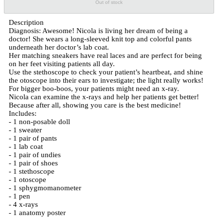
Out of stock
Description
Diagnosis: Awesome! Nicola is living her dream of being a
doctor! She wears a long-sleeved knit top and colorful pants
underneath her doctor’s lab coat.
Her matching sneakers have real laces and are perfect for being
on her feet visiting patients all day.
Use the stethoscope to check your patient’s heartbeat, and shine
the otoscope into their ears to investigate; the light really works!
For bigger boo-boos, your patients might need an x-ray.
Nicola can examine the x-rays and help her patients get better!
Because after all, showing you care is the best medicine!
Includes:
- 1 non-posable doll
- 1 sweater
- 1 pair of pants
- 1 lab coat
- 1 pair of undies
- 1 pair of shoes
- 1 stethoscope
- 1 otoscope
- 1 sphygmomanometer
- 1 pen
- 4 x-rays
- 1 anatomy poster