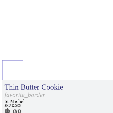
Thin Butter Cookie
favorite_border
St Michel
SKU 229695
฿ 98