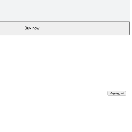
Buy now
shopping_cart