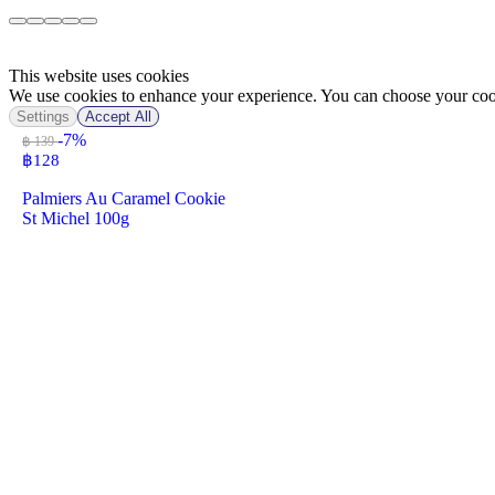
This website uses cookies
We use cookies to enhance your experience. You can choose your cook
Settings
Accept All
-7%
฿ 139
฿
128
Palmiers Au Caramel Cookie
St Michel 100g