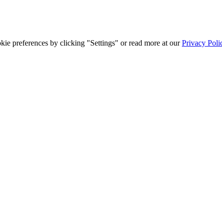
ie preferences by clicking "Settings" or read more at our
Privacy Poli