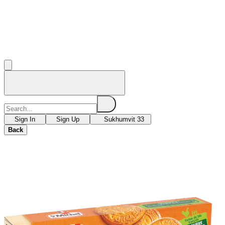
Sign In
Sign Up
Sukhumvit 33
Back