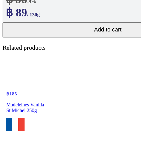
-9%
฿ 89
/ 130g
Add to cart
Related products
฿
185
Madeleines Vanilla
St Michel 250g