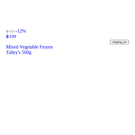
-12%
฿ 125
฿
109
shopping_cart
Mixed Vegetable Frozen
Talley's 500g