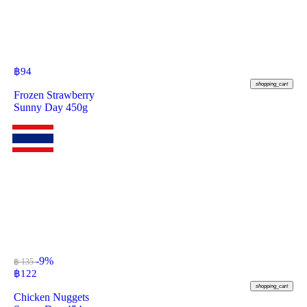
฿
94
shopping_cart
Frozen Strawberry
Sunny Day 450g
-9%
฿ 135
฿
122
shopping_cart
Chicken Nuggets