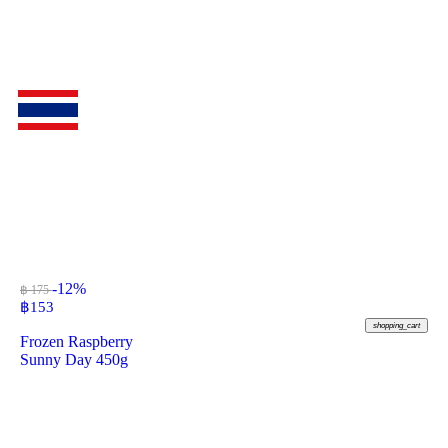
-12%
฿ 175
฿
153
shopping_cart
Frozen Raspberry
Sunny Day 450g