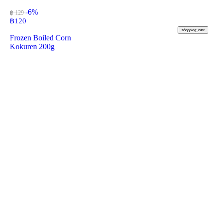
-6%
฿ 129
฿
120
shopping_cart
Frozen Boiled Corn
Kokuren 200g