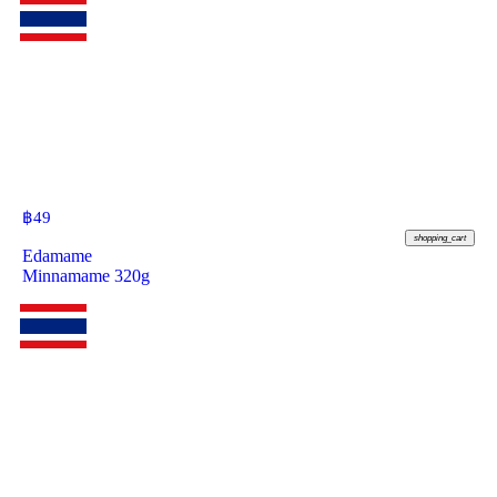
฿
49
shopping_cart
Edamame
Minnamame 320g