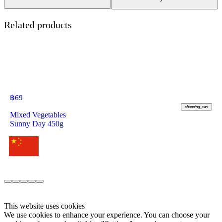
Related products
฿
69
shopping_cart
Mixed Vegetables
Sunny Day 450g
This website uses cookies
We use cookies to enhance your experience. You can choose your