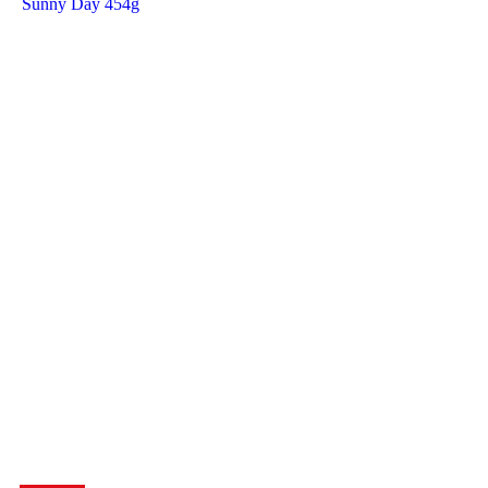
Sunny Day 454g