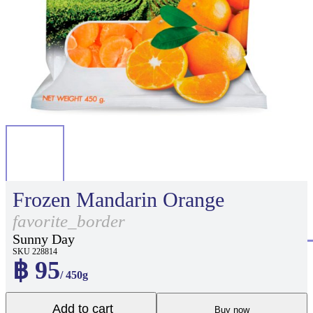
Frozen Mandarin Orange
favorite_border
Sunny Day
SKU 228814
฿ 95
/ 450g
Add to cart
Buy now