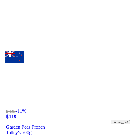
-11%
฿ 135
฿
119
shopping_cart
Garden Peas Frozen
Talley's 500g