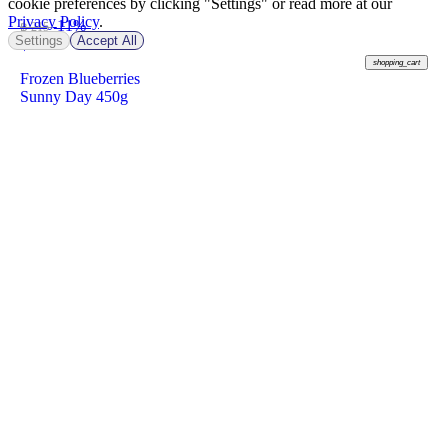
cookie preferences by clicking "Settings" or read more at our
Privacy Policy
.
-11%
฿ 215
Settings
Accept All
฿
190
shopping_cart
Frozen Blueberries
Sunny Day 450g