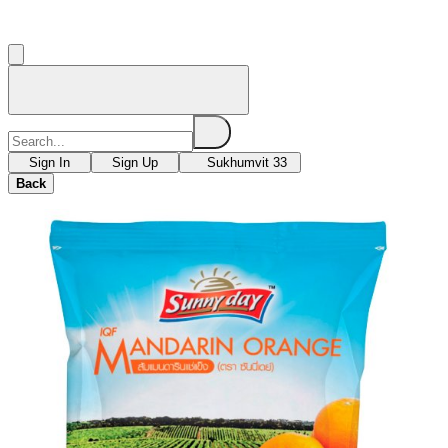
Sign In
Sign Up
Sukhumvit 33
Back