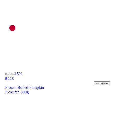
-15%
฿ 269
฿
228
shopping_cart
Frozen Boiled Pumpkin
Kokuren 500g