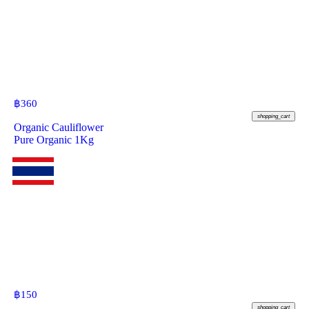
฿
360
shopping_cart
Organic Cauliflower
Pure Organic 1Kg
฿
150
shopping_cart