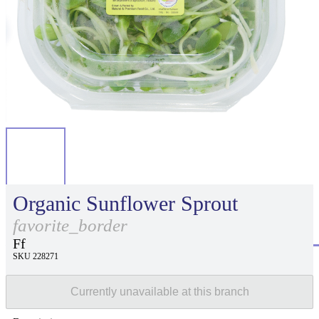
Organic Sunflower Sprout
favorite_border
Ff
SKU 228271
Currently unavailable at this branch