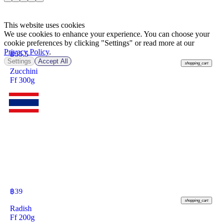
This website uses cookies
We use cookies to enhance your experience. You can choose your
cookie preferences by clicking "Settings" or read more at our
Privacy Policy
.
฿
55.5
Settings
Accept All
shopping_cart
Zucchini
Ff 300g
฿
39
shopping_cart
Radish
Ff 200g