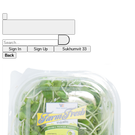
Sign In
Sign Up
Sukhumvit 33
Back