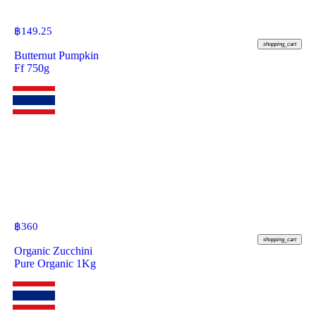
฿
149.25
shopping_cart
Butternut Pumpkin
Ff 750g
฿
360
shopping_cart
Organic Zucchini
Pure Organic 1Kg