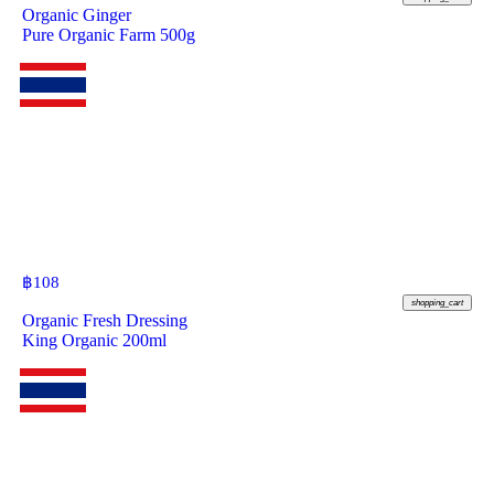
Organic Ginger
Pure Organic Farm 500g
฿
108
shopping_cart
Organic Fresh Dressing
King Organic 200ml