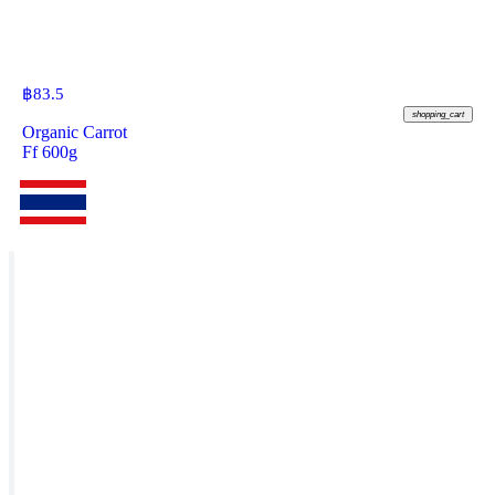
฿
83.5
shopping_cart
Organic Carrot
Ff 600g