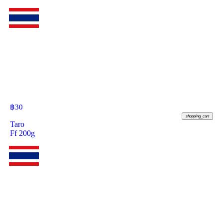
฿
30
shopping_cart
Taro
Ff 200g