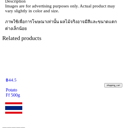
Description
Images are for advertising purposes only. Actual product may
vary slightly in color and size.
ภาพใช้เพื่อการโฆษณาเท่านั้น ผลไม้จริงอาจมีสีและขนาดแตก
ต่างเล็กน้อย
Related products
฿
44.5
shopping_cart
Potato
Ff 500g