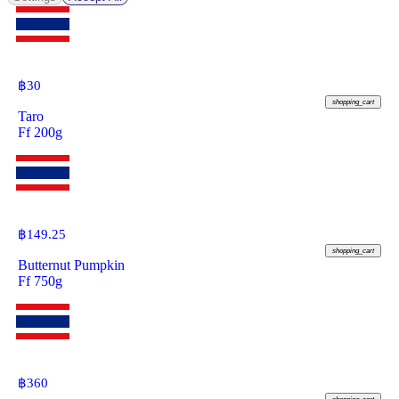
฿
30
shopping_cart
Taro
Ff 200g
฿
149.25
shopping_cart
Butternut Pumpkin
Ff 750g
฿
360