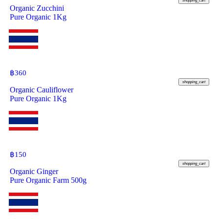
shopping_cart
Organic Zucchini
Pure Organic 1Kg
฿
360
shopping_cart
Organic Cauliflower
Pure Organic 1Kg
฿
150
shopping_cart
Organic Ginger
Pure Organic Farm 500g