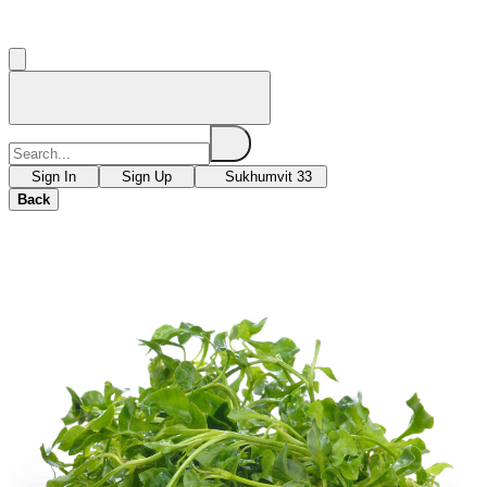
Sign In
Sign Up
Sukhumvit 33
Back