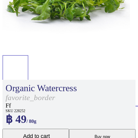
Organic Watercress
favorite_border
Ff
SKU 228252
฿ 49
/ 80g
Add to cart
Buy now