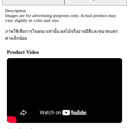
Description
Images are for advertising purposes only. Actual product may
vary slightly in color and size.
ภาพใช้เพื่อการโฆษณาเท่านั้น ผลไม้จริงอาจมีสีและขนาดแตก
ต่างเล็กน้อย
Product Video