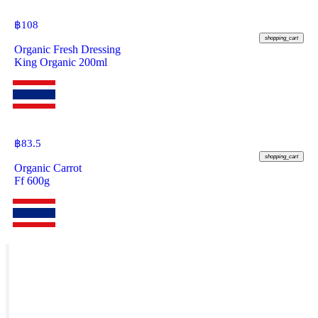
฿
108
shopping_cart
Organic Fresh Dressing
King Organic 200ml
฿
83.5
shopping_cart
Organic Carrot
Ff 600g