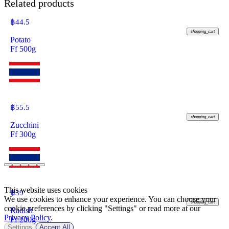
Related products
฿
44.5
shopping_cart
Potato
Ff 500g
฿
55.5
shopping_cart
Zucchini
Ff 300g
This website uses cookies
฿
39
We use cookies to enhance your experience. You can choose your
shopping_cart
cookie preferences by clicking "Settings" or read more at our
Radish
Privacy Policy
.
Ff 200g
Settings
Accept All