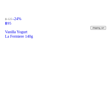
-24%
฿ 125
฿
95
shopping_cart
Vanilla Yogurt
La Fermiere 140g