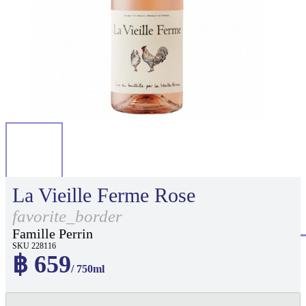
La Vieille Ferme Rose
favorite_border
Famille Perrin
SKU 228116
฿ 659
/ 750ml