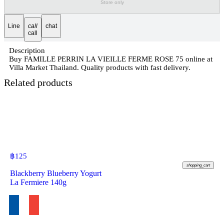
Store only
Line
call
chat
call
Description
Buy FAMILLE PERRIN LA VIEILLE FERME ROSE 75 online at
Villa Market Thailand. Quality products with fast delivery.
Related products
฿
125
shopping_cart
Blackberry Blueberry Yogurt
La Fermiere 140g