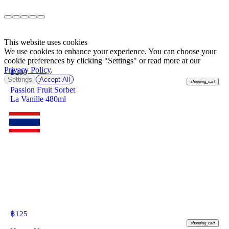
This website uses cookies
We use cookies to enhance your experience. You can choose your
cookie preferences by clicking "Settings" or read more at our
Privacy Policy
.
฿
299
Settings
Accept All
shopping_cart
Passion Fruit Sorbet
La Vanille 480ml
฿
125
shopping_cart