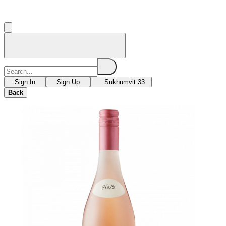
Sign In
Sign Up
Sukhumvit 33
Back