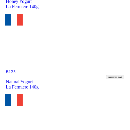
Honey Yogurt
La Fermiere 140g
฿
125
shopping_cart
Natural Yogurt
La Fermiere 140g