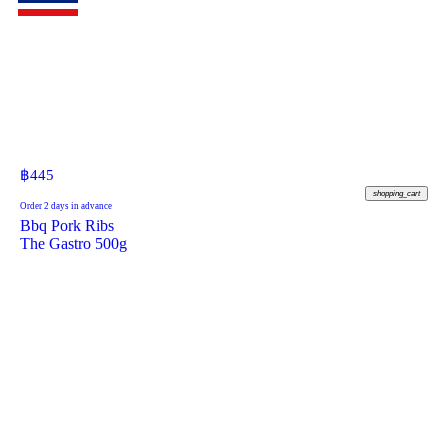
฿
445
shopping_cart
Order 2 days in advance
Bbq Pork Ribs
The Gastro 500g