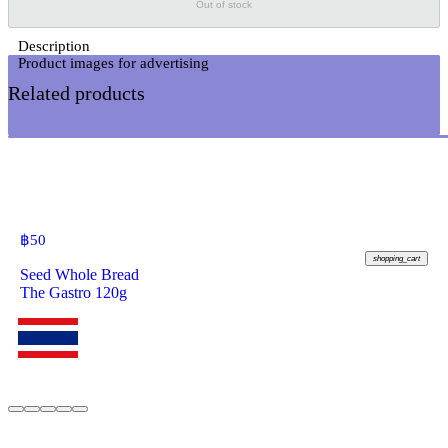
Out of stock
Description
Related products
฿
50
shopping_cart
Seed Whole Bread
The Gastro 120g