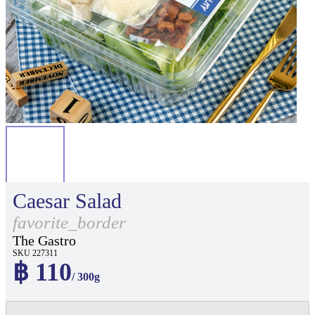
Caesar Salad
favorite_border
The Gastro
SKU 227311
฿ 110
/ 300g