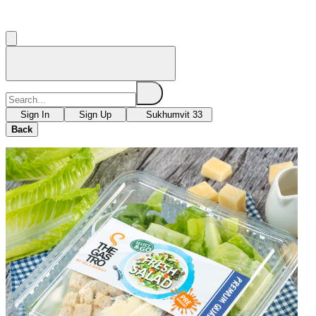
Sign In
Sign Up
Sukhumvit 33
Back