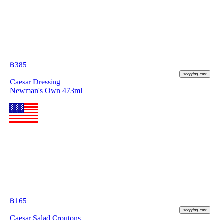
฿
385
shopping_cart
Caesar Dressing
Newman's Own 473ml
฿
165
shopping_cart
Caesar Salad Croutons