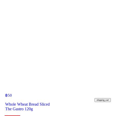
฿
50
shopping_cart
Whole Wheat Bread Sliced
The Gastro 120g