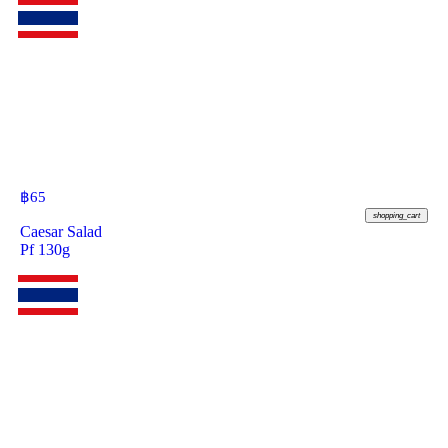
฿
65
shopping_cart
Caesar Salad
Pf 130g