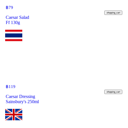
฿
79
shopping_cart
Caesar Salad
Ff 130g
฿
119
shopping_cart
Caesar Dressing
Sainsbury's 250ml