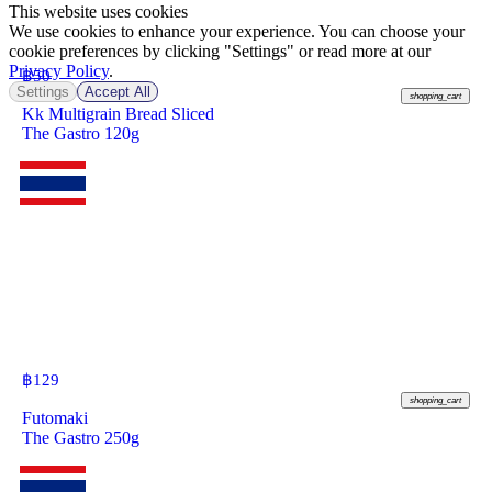
This website uses cookies
We use cookies to enhance your experience. You can choose your
cookie preferences by clicking "Settings" or read more at our
Privacy Policy
.
฿
50
Settings
Accept All
shopping_cart
Kk Multigrain Bread Sliced
The Gastro 120g
฿
129
shopping_cart
Futomaki
The Gastro 250g