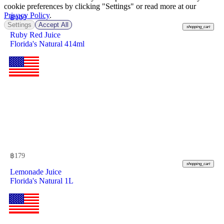
cookie preferences by clicking "Settings" or read more at our
Privacy Policy
.
฿
109
Settings
Accept All
shopping_cart
Ruby Red Juice
Florida's Natural 414ml
฿
179
shopping_cart
Lemonade Juice
Florida's Natural 1L