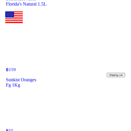
Florida's Natural 1.5L
฿
159
shopping_cart
Sunkist Oranges
Fg 1Kg
฿
55