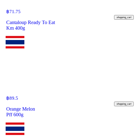
฿
71.75
shopping_cart
Cantaloup Ready To Eat
Km 400g
฿
89.5
shopping_cart
Orange Melon
Pff 600g