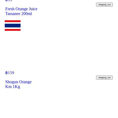
shopping_cart
Fresh Orange Juice
Tassanee 200ml
฿
159
shopping_cart
Shogun Orange
Km 1Kg