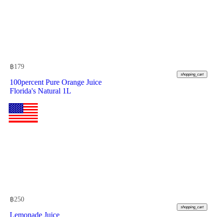
฿
179
shopping_cart
100percent Pure Orange Juice
Florida's Natural 1L
฿
250
shopping_cart
Lemonade Juice