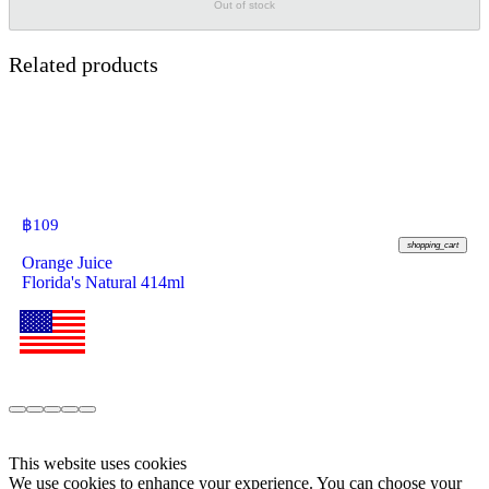
Out of stock
Related products
฿
109
shopping_cart
Orange Juice
Florida's Natural 414ml
This website uses cookies
We use cookies to enhance your experience. You can choose your