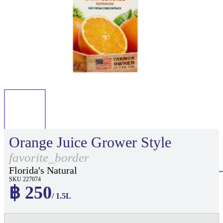
Orange Juice Grower Style
favorite_border
Florida's Natural
SKU 227074
฿ 250
/ 1.5L