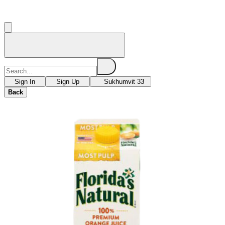
Sign In
Sign Up
Sukhumvit 33
Back