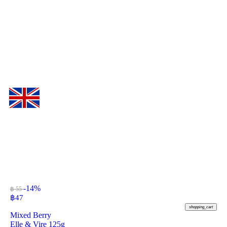
-14%
฿ 55
฿
47
shopping_cart
Mixed Berry
Elle & Vire 125g