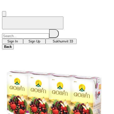
Sign In
Sign Up
Sukhumvit 33
Back