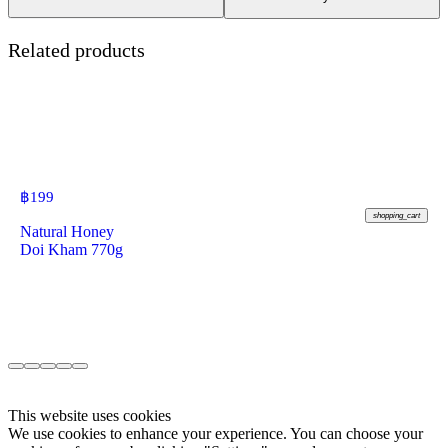
Related products
฿
199
shopping_cart
Natural Honey
Doi Kham 770g
This website uses cookies
We use cookies to enhance your experience. You can choose your