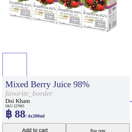
Mixed Berry Juice 98%
favorite_border
Doi Kham
SKU 227065
฿ 88
/ 4x200ml
Add to cart
Buy now