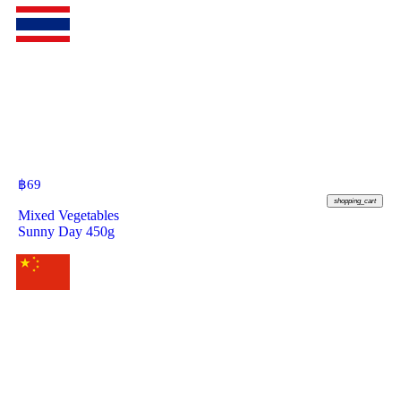
฿
69
shopping_cart
Mixed Vegetables
Sunny Day 450g