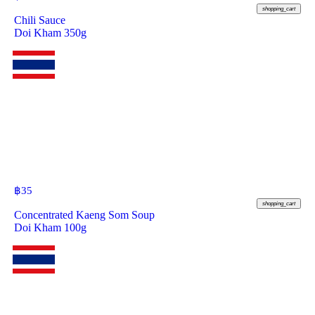
shopping_cart
Chili Sauce
Doi Kham 350g
฿
35
shopping_cart
Concentrated Kaeng Som Soup
Doi Kham 100g