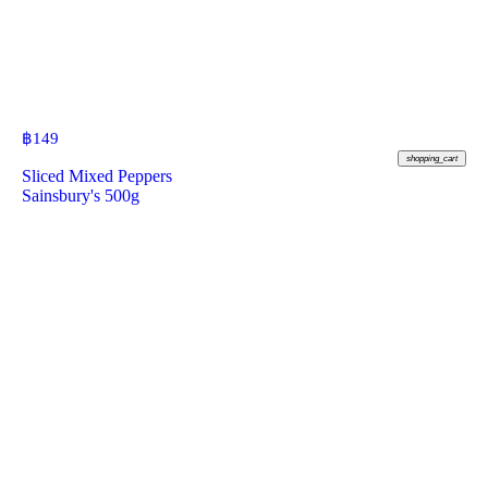
฿
149
shopping_cart
Sliced Mixed Peppers
Sainsbury's 500g