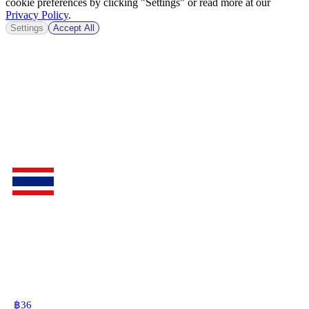
cookie preferences by clicking "Settings" or read more at our
Privacy Policy
.
Settings
Accept All
฿
36