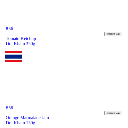
฿
36
shopping_cart
Tomato Ketchup
Doi Kham 350g
฿
38
shopping_cart
Orange Marmalade Jam
Doi Kham 130g