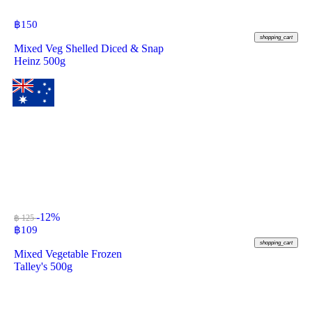
฿
150
shopping_cart
Mixed Veg Shelled Diced & Snap
Heinz 500g
-12%
฿ 125
฿
109
shopping_cart
Mixed Vegetable Frozen
Talley's 500g