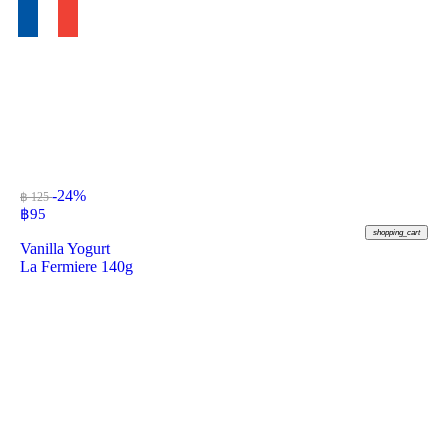
-24%
฿ 125
฿
95
shopping_cart
Vanilla Yogurt
La Fermiere 140g