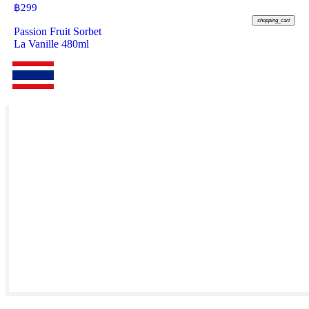
฿
299
shopping_cart
Passion Fruit Sorbet
La Vanille 480ml