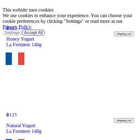
This website uses cookies
We use cookies to enhance your experience. You can choose your
cookie preferences by clicking "Settings" or read more at our
Privacy Policy
.
฿
125
Settings
Accept All
shopping_cart
Honey Yogurt
La Fermiere 140g
฿
125
shopping_cart
Natural Yogurt
La Fermiere 140g