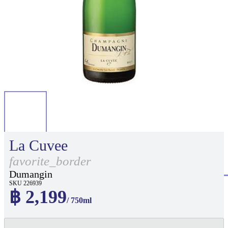
La Cuvee
favorite_border
Dumangin
SKU 226939
฿ 2,199
/ 750ml