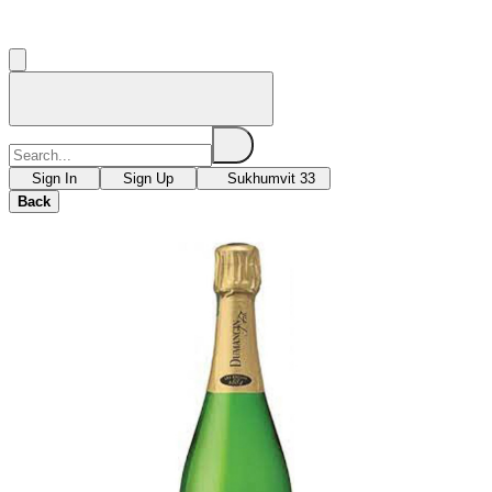
Sign In
Sign Up
Sukhumvit 33
Back