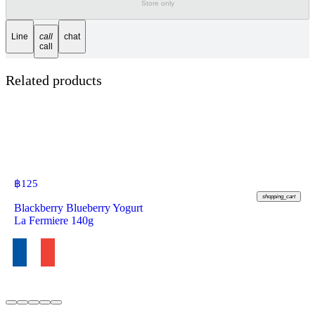
Store only
Line
call
chat
call
Related products
฿
125
shopping_cart
Blackberry Blueberry Yogurt
La Fermiere 140g