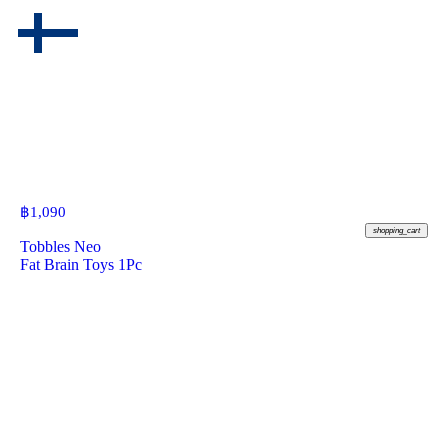
฿
1,090
shopping_cart
Tobbles Neo
Fat Brain Toys 1Pc