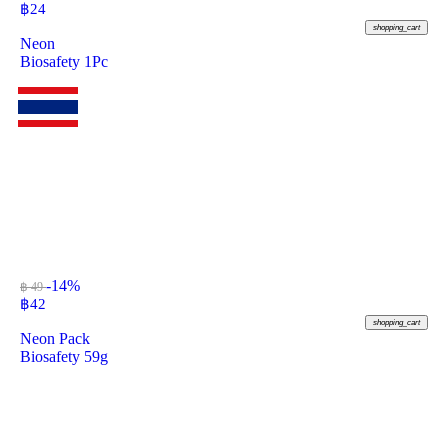
฿
24
shopping_cart
Neon
Biosafety 1Pc
-14%
฿ 49
฿
42
shopping_cart
Neon Pack
Biosafety 59g