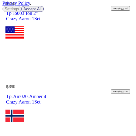
Privacy Policy
.
฿
250
Settings
Accept All
shopping_cart
Tp-Io003-Ion 2"
Crazy Aaron 1Set
฿
890
shopping_cart
Tp-Am020-Amber 4
Crazy Aaron 1Set