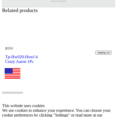
Out of stock
Related products
฿
990
shopping_cart
Tp-Hw020-Howl 4
Crazy Aaron 1Pc
This website uses cookies
We use cookies to enhance your experience. You can choose your
cookie preferences by clicking "Settings" or read more at our