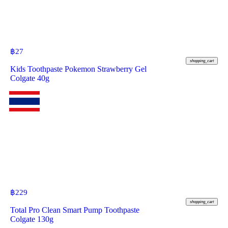
฿
27
shopping_cart
Kids Toothpaste Pokemon Strawberry Gel
Colgate 40g
฿
229
shopping_cart
Total Pro Clean Smart Pump Toothpaste
Colgate 130g