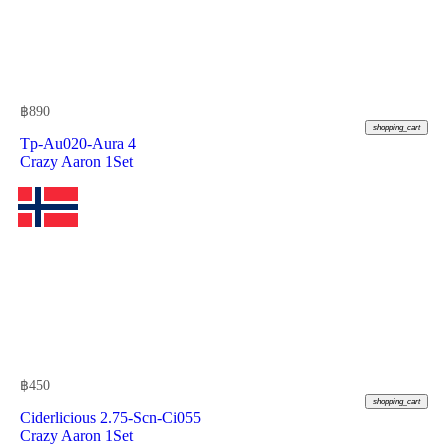
฿
890
shopping_cart
Tp-Au020-Aura 4
Crazy Aaron 1Set
฿
450
shopping_cart
Ciderlicious 2.75-Scn-Ci055
Crazy Aaron 1Set