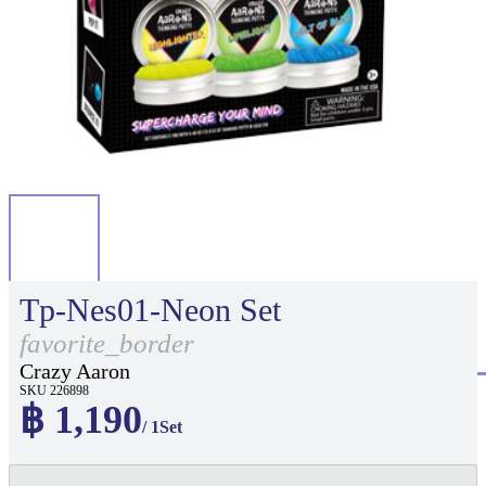
Tp-Nes01-Neon Set
favorite_border
Crazy Aaron
SKU 226898
฿ 1,190
/ 1Set