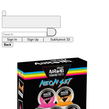
Sign In
Sign Up
Sukhumvit 33
Back