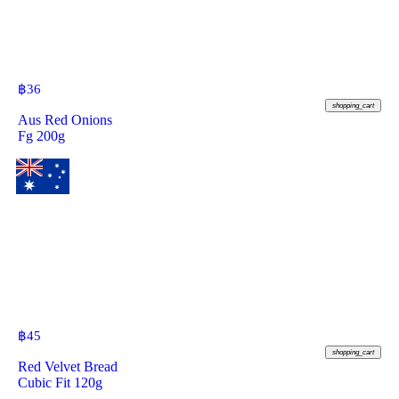
฿
36
shopping_cart
Aus Red Onions
Fg 200g
฿
45
shopping_cart
Red Velvet Bread
Cubic Fit 120g