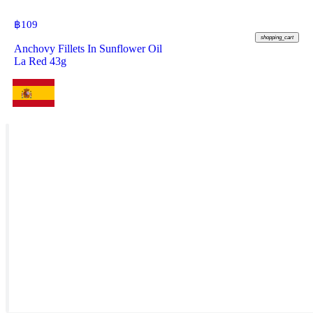
฿
109
shopping_cart
Anchovy Fillets In Sunflower Oil
La Red 43g