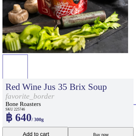
Red Wine Jus 35 Brix Soup
favorite_border
Bone Roasters
SKU 225746
฿ 640
/ 300g
Add to cart
Buy now