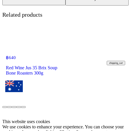
Related products
฿
640
shopping_cart
Red Wine Jus 35 Brix Soup
Bone Roasters 300g
This website uses cookies
We use cookies to enhance your experience. You can choose your