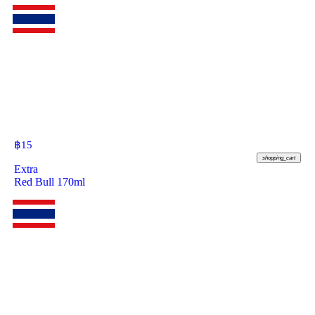
฿
15
shopping_cart
Extra
Red Bull 170ml