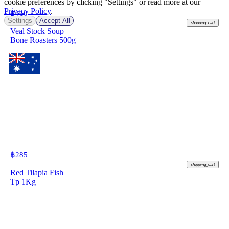
cookie preferences by clicking "Settings" or read more at our
Privacy Policy
.
฿
410
Settings
Accept All
shopping_cart
Veal Stock Soup
Bone Roasters 500g
฿
285
shopping_cart
Red Tilapia Fish
Tp 1Kg