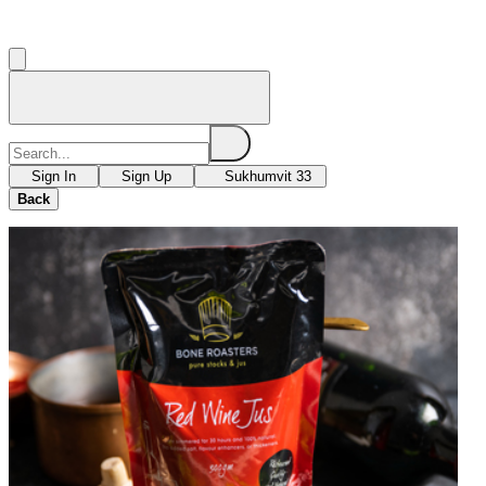
Sign In
Sign Up
Sukhumvit 33
Back