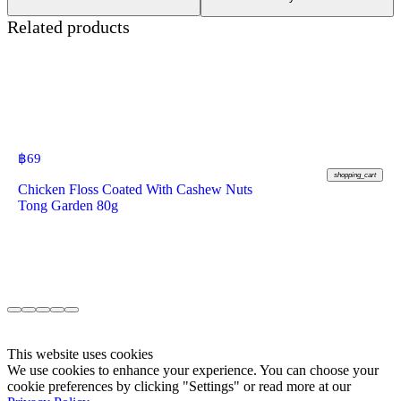
Related products
฿
69
shopping_cart
Chicken Floss Coated With Cashew Nuts
Tong Garden 80g
This website uses cookies
We use cookies to enhance your experience. You can choose your
cookie preferences by clicking "Settings" or read more at our