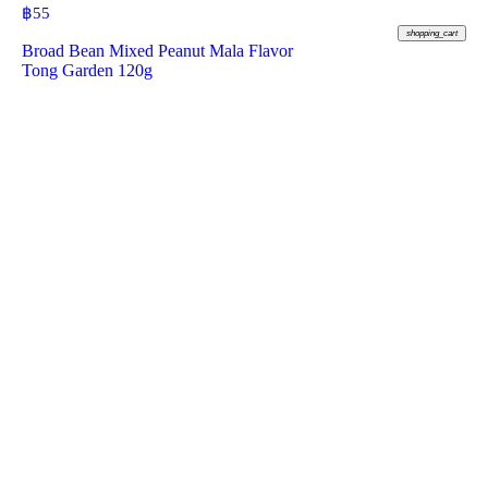
฿
55
shopping_cart
Broad Bean Mixed Peanut Mala Flavor
Tong Garden 120g