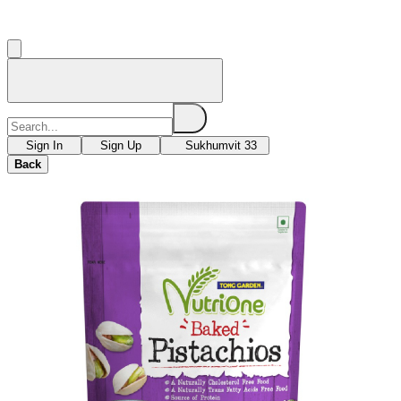
Sign In
Sign Up
Sukhumvit 33
Back