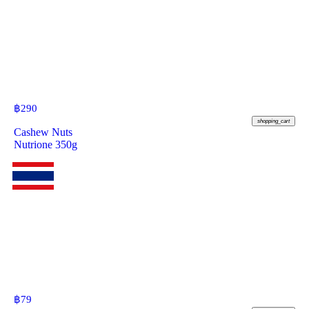
฿
290
shopping_cart
Cashew Nuts
Nutrione 350g
฿
79