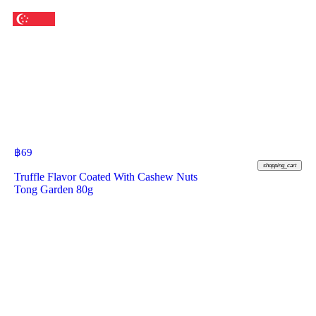
฿
69
shopping_cart
Truffle Flavor Coated With Cashew Nuts
Tong Garden 80g