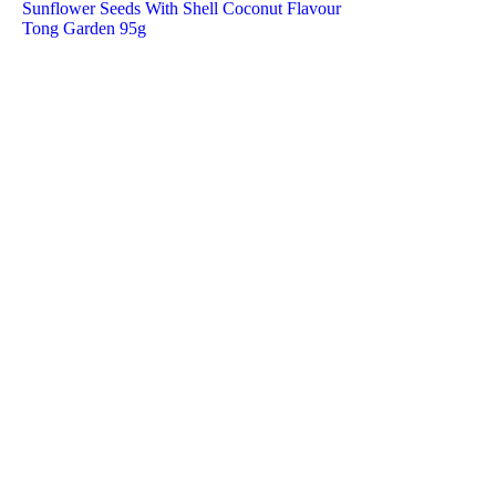
Sunflower Seeds With Shell Coconut Flavour
Tong Garden 95g