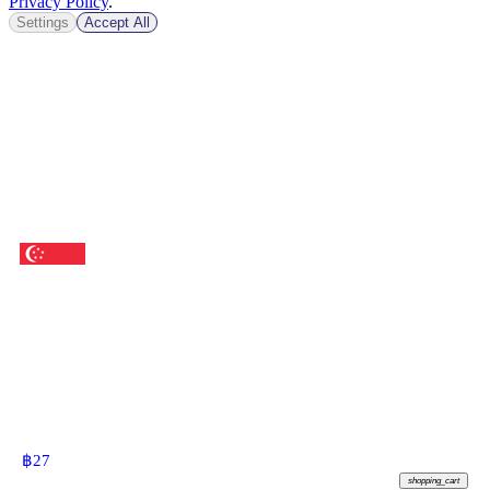
Privacy Policy
.
Settings
Accept All
฿
27
shopping_cart