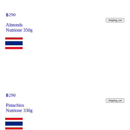
฿
290
shopping_cart
Almonds
Nutrione 350g
฿
290
shopping_cart
Pistachios
Nutrione 330g