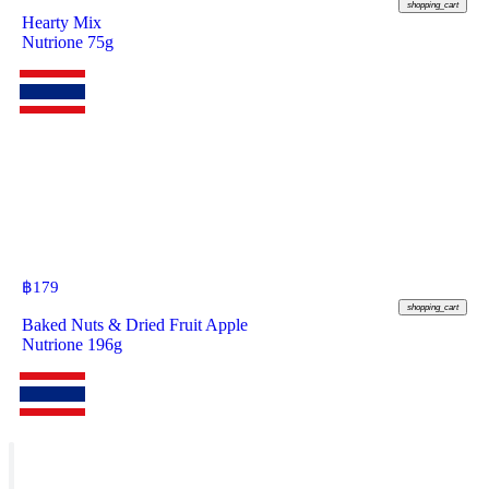
shopping_cart
Hearty Mix
Nutrione 75g
฿
179
shopping_cart
Baked Nuts & Dried Fruit Apple
Nutrione 196g