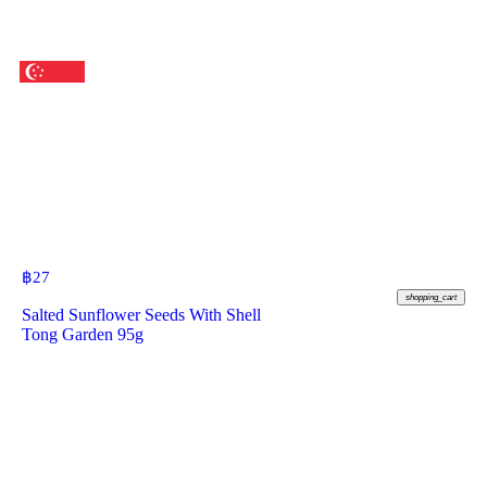
฿
27
shopping_cart
Salted Sunflower Seeds With Shell
Tong Garden 95g