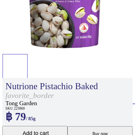
Nutrione Pistachio Baked
favorite_border
Tong Garden
SKU 223969
฿ 79
/ 85g
Add to cart
Buy now