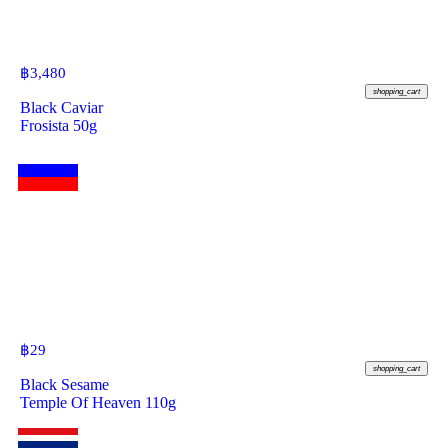
฿
3,480
shopping_cart
Black Caviar
Frosista 50g
฿
29
shopping_cart
Black Sesame
Temple Of Heaven 110g