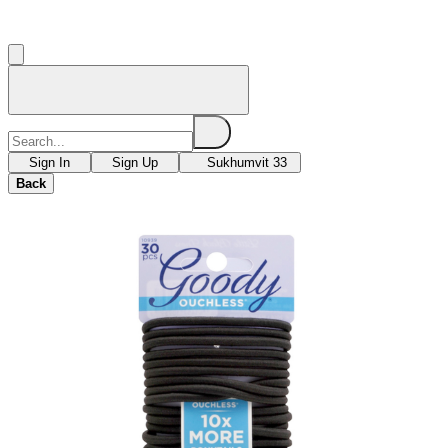
Sign In
Sign Up
Sukhumvit 33
Back