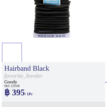
Hairband Black
favorite_border
Goody
SKU 223536
฿ 395
/ 1Pc