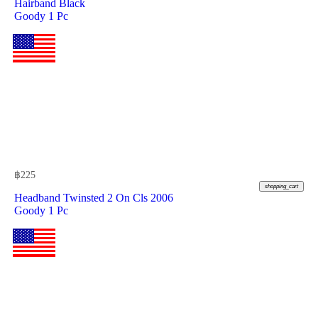
Hairband Black
Goody 1 Pc
฿
225
shopping_cart
Headband Twinsted 2 On Cls 2006
Goody 1 Pc