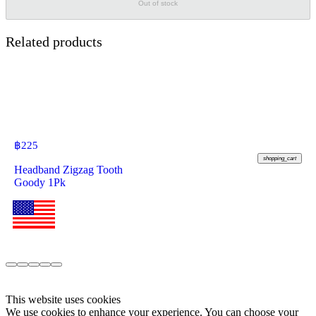
Out of stock
Related products
฿
225
shopping_cart
Headband Zigzag Tooth
Goody 1Pk
This website uses cookies
We use cookies to enhance your experience. You can choose your