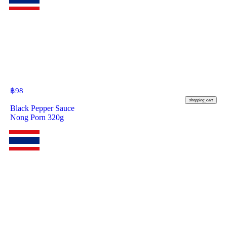
฿
98
shopping_cart
Black Pepper Sauce
Nong Porn 320g