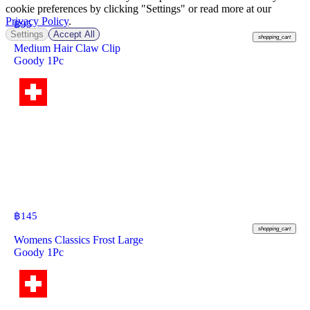
cookie preferences by clicking "Settings" or read more at our
Privacy Policy
.
฿
95
Settings
Accept All
shopping_cart
Medium Hair Claw Clip
Goody 1Pc
฿
145
shopping_cart
Womens Classics Frost Large
Goody 1Pc