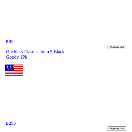
฿
95
shopping_cart
Ouchless Elastics 2mm 5 Black
Goody 1Pk
฿
295
shopping_cart