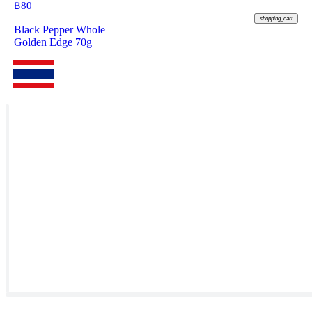
฿
80
shopping_cart
Black Pepper Whole
Golden Edge 70g