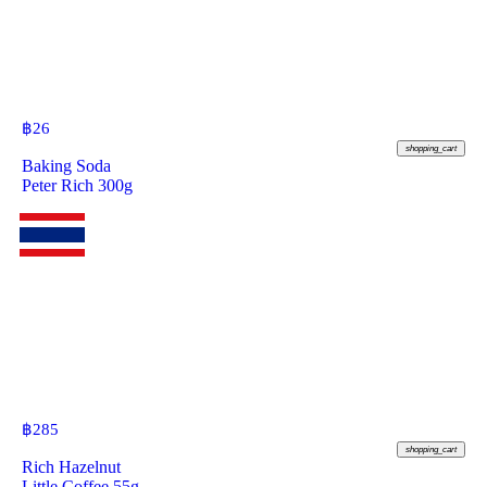
฿
26
shopping_cart
Baking Soda
Peter Rich 300g
฿
285
shopping_cart
Rich Hazelnut
Little Coffee 55g