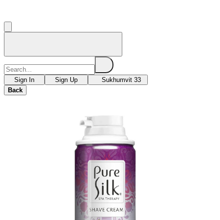
Sign In
Sign Up
Sukhumvit 33
Back