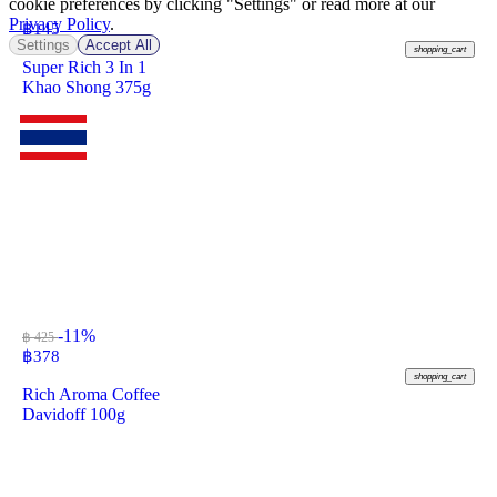
cookie preferences by clicking "Settings" or read more at our
Privacy Policy
.
฿
145
Settings
Accept All
shopping_cart
Super Rich 3 In 1
Khao Shong 375g
-11%
฿ 425
฿
378
shopping_cart
Rich Aroma Coffee
Davidoff 100g