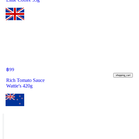
฿
99
shopping_cart
Rich Tomato Sauce
Wattie's 420g