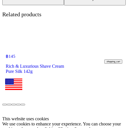
Related products
฿
145
shopping_cart
Rich & Luxurious Shave Cream
Pure Silk 142g
This website uses cookies
We use cookies to enhance your experience. You can choose your