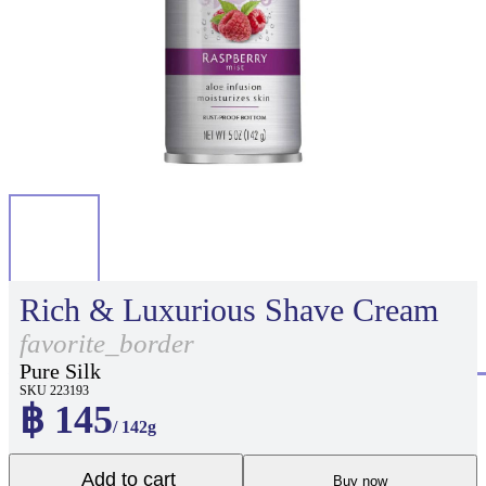
Rich & Luxurious Shave Cream
favorite_border
Pure Silk
SKU 223193
฿ 145
/ 142g
Add to cart
Buy now