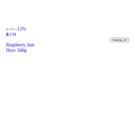
-12%
฿ 159
฿
139
shopping_cart
Raspberry Jam
Hero 340g