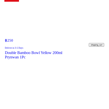
฿
250
shopping_cart
Deliver in 3-5 Days
Double Bamboo Bowl Yellow 200ml
Prynwan 1Pc