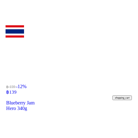
-12%
฿ 159
฿
139
shopping_cart
Blueberry Jam
Hero 340g