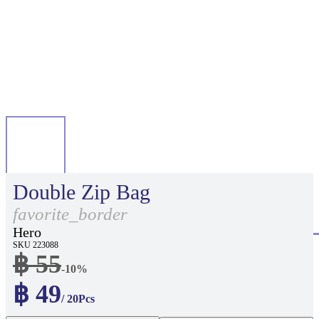
Double Zip Bag
favorite_border
Hero
SKU 223088
฿ 55
-10%
฿ 49
/ 20Pcs