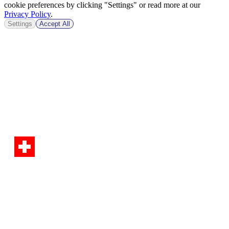
cookie preferences by clicking "Settings" or read more at our
Privacy Policy
.
Settings
Accept All