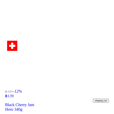
-12%
฿ 159
฿
139
shopping_cart
Black Cherry Jam
Hero 340g