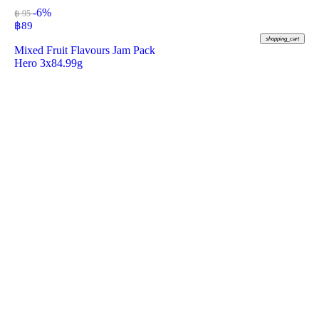
-6%
฿ 95
฿
89
shopping_cart
Mixed Fruit Flavours Jam Pack
Hero 3x84.99g