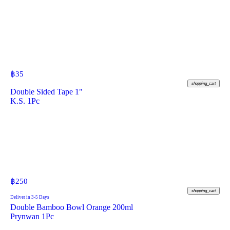
฿
35
shopping_cart
Double Sided Tape 1"
K.S. 1Pc
฿
250
shopping_cart
Deliver in 3-5 Days
Double Bamboo Bowl Orange 200ml
Prynwan 1Pc