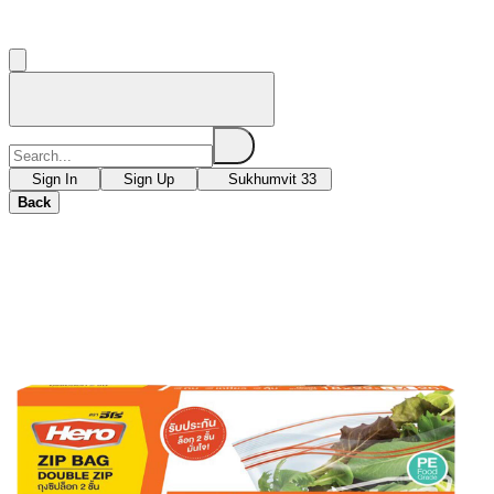
Sign In
Sign Up
Sukhumvit 33
Back