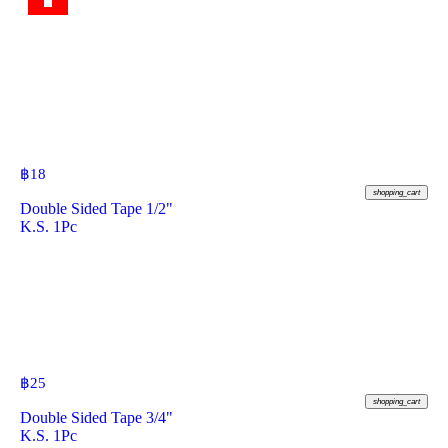
฿
18
shopping_cart
Double Sided Tape 1/2"
K.S. 1Pc
฿
25
shopping_cart
Double Sided Tape 3/4"
K.S. 1Pc