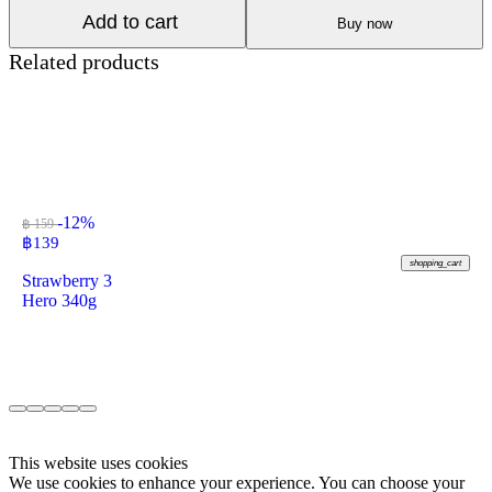
Add to cart
Buy now
Related products
-12%
฿ 159
฿
139
shopping_cart
Strawberry 3
Hero 340g
This website uses cookies
We use cookies to enhance your experience. You can choose your